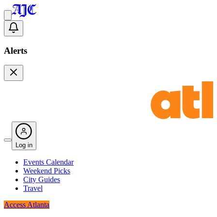
Alerts
Log in
Events Calendar
Weekend Picks
City Guides
Travel
Access Atlanta