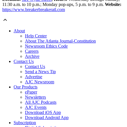
11:30 a.m. to 10 p.m.; Monday pop-ups, 5 p.m. to 9 p.m.
Website:
https://www.breakerbreakeratl.com
About
Help Center
About The Atlanta Journal-Constitution
Newsroom Ethics Code
Careers
Archive
Contact Us
Contact Us
Send a News Tip
Advertise
AJC Newsroom
Our Products
ePaper
Newsletters
All AJC Podcasts
AJC Events
Download iOS App
Download Android App
Subscription