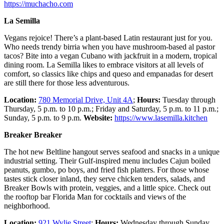
https://muchacho.com
La Semilla
Vegans rejoice! There’s a plant-based Latin restaurant just for you.
Who needs trendy birria when you have mushroom-based al pastor
tacos? Bite into a vegan Cubano with jackfruit in a modern, tropical
dining room. La Semilla likes to embrace visitors at all levels of
comfort, so classics like chips and queso and empanadas for desert
are still there for those less adventurous.
Location:
780 Memorial Drive, Unit 4A
;
Hours:
Tuesday through
Thursday, 5 p.m. to 10 p.m.; Friday and Saturday, 5 p.m. to 11 p.m.;
Sunday, 5 p.m. to 9 p.m.
Website:
https://www.lasemilla.kitchen
Breaker Breaker
The hot new Beltline hangout serves seafood and snacks in a unique
industrial setting. Their Gulf-inspired menu includes Cajun boiled
peanuts, gumbo, po boys, and fried fish platters. For those whose
tastes stick closer inland, they serve chicken tenders, salads, and
Breaker Bowls with protein, veggies, and a little spice. Check out
the rooftop bar Florida Man for cocktails and views of the
neighborhood.
Location:
921 Wylie Street
;
Hours:
Wednesday through Sunday,