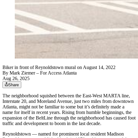
Biker in front of Reynoldstown mural on August 14, 2022
By
Mark Ziemer
– For Access Atlanta
Aug 26, 2025
Share
The neighborhood squished between the East-West MARTA line,
Interstate 20, and Moreland Avenue, just two miles from downtown
Atlanta, might not be familiar to some but it’s definitely made a
name for itself in recent years. Rising from humble beginnings, the
expansion of the BeltLine through the neighborhood has caused foot
traffic and development to boom in the last decade.
Reynoldstown — named for prominent local resident Madison