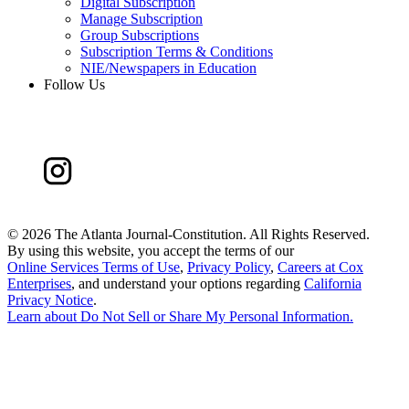
Digital Subscription
Manage Subscription
Group Subscriptions
Subscription Terms & Conditions
NIE/Newspapers in Education
Follow Us
©
2026 The Atlanta Journal-Constitution. All Rights Reserved.
By using this website, you accept the terms of our
Online Services Terms of Use
,
Privacy Policy
,
Careers at Cox
Enterprises
, and understand your options regarding
California
Privacy Notice
.
Learn about
Do Not Sell or Share My Personal Information
.