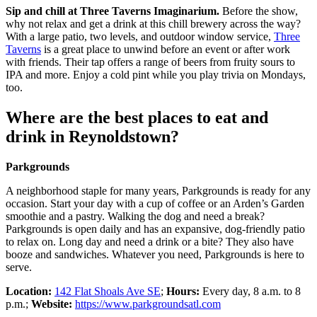
Sip and chill at Three Taverns Imaginarium.
Before the show,
why not relax and get a drink at this chill brewery across the way?
With a large patio, two levels, and outdoor window service,
Three
Taverns
is a great place to unwind before an event or after work
with friends. Their tap offers a range of beers from fruity sours to
IPA and more. Enjoy a cold pint while you play trivia on Mondays,
too.
Where are the best places to eat and
drink in Reynoldstown?
Parkgrounds
A neighborhood staple for many years, Parkgrounds is ready for any
occasion. Start your day with a cup of coffee or an Arden’s Garden
smoothie and a pastry. Walking the dog and need a break?
Parkgrounds is open daily and has an expansive, dog-friendly patio
to relax on. Long day and need a drink or a bite? They also have
booze and sandwiches. Whatever you need, Parkgrounds is here to
serve.
Location:
142 Flat Shoals Ave SE
;
Hours:
Every day, 8 a.m. to 8
p.m.;
Website:
https://www.parkgroundsatl.com