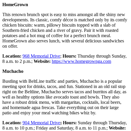
HomeGrown
This renown brunch spot is easy to miss amongst all the shiny new
developments. Its classic, comfy décor is matched only by its comfy
chicken biscuits: warm, pillowy biscuits topped with a slab of
Southern-fried chicken and a river of gravy. Pair it with roasted
potatoes and a hot mug of coffee for a perfect brunch meal.
HomeGrown also serves lunch, with several delicious sandwiches
on offer.
Location:
968 Memorial Drive
;
Hours:
Thursday through Sunday,
8 a.m. to 2 p.m.;
Website:
https://www.homegrownga.com
Muchacho
Bustling with BeltLine traffic and parties, Muchacho is a popular
meeting spot for drinks, tacos, and fun. Stationed in an old rail stop
right on the Beltline, Muchacho serves tacos and burritos all day, as
well as healthy options like avocado toast and bowls. They also
have a robust drink menu, with margaritas, cocktails, local beers,
and homemade agua frescas. Take everything out on their large
patio and enjoy your meal watching bikes whiz by.
Location:
904 Memorial Drive
; Hours:
Sunday through Thursday,
8 a.m. to 10 p.m.; Friday and Saturday, 8 a.m. to 11 p.m.;
Website: