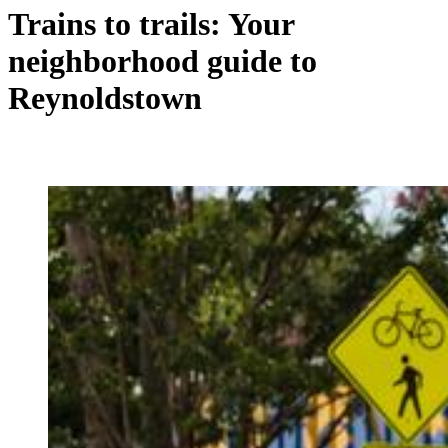
Trains to trails: Your
neighborhood guide to
Reynoldstown