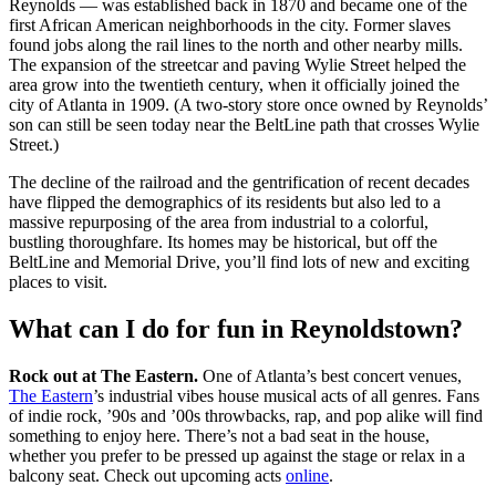
Reynolds — was established back in 1870 and became one of the
first African American neighborhoods in the city. Former slaves
found jobs along the rail lines to the north and other nearby mills.
The expansion of the streetcar and paving Wylie Street helped the
area grow into the twentieth century, when it officially joined the
city of Atlanta in 1909. (A two-story store once owned by Reynolds’
son can still be seen today near the BeltLine path that crosses Wylie
Street.)
The decline of the railroad and the gentrification of recent decades
have flipped the demographics of its residents but also led to a
massive repurposing of the area from industrial to a colorful,
bustling thoroughfare. Its homes may be historical, but off the
BeltLine and Memorial Drive, you’ll find lots of new and exciting
places to visit.
What can I do for fun in Reynoldstown?
Rock out at The Eastern.
One of Atlanta’s best concert venues,
The Eastern
’s industrial vibes house musical acts of all genres. Fans
of indie rock, ’90s and ’00s throwbacks, rap, and pop alike will find
something to enjoy here. There’s not a bad seat in the house,
whether you prefer to be pressed up against the stage or relax in a
balcony seat. Check out upcoming acts
online
.