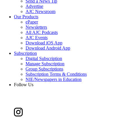
Send a News Tip
Advertise
AJC Newsroom
Our Products
ePaper
Newsletters
All AJC Podcasts
AJC Events
Download iOS App
Download Android App
Subscription
Digital Subscription
Manage Subscription
Group Subscriptions
Subscription Terms & Conditions
NIE/Newspapers in Education
Follow Us