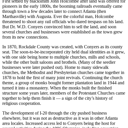
First settled by blacksmith John Holcombe after land was offered for
pioneers in the early 1800s, the booming railroads eventually came
through town a few decades later to connect Atlanta (then
Marthasville) with Augusta. Ever the colorful man, Holcombe
threatened to shoot any rail officials who dared trespass on his land.
But Dr. W.D. Conyers convinced him to sell the land, and soon
several churches and businesses were established as the town grew
from its new connections.
In 1870, Rockdale County was created, with Conyers as its county
seat. The soon-to-be-incorporated city held dual identities as it grew,
with one side being home to multiple churches, mills and schools,
while the other built saloons and brothels. (Many of the seedier
businesses were later pushed out). Home to many sidewalk
churches, the Methodist and Presbyterian churches came together in
1878 to hold the first of many joint revivals. Continuing the church
theme, a group of monks bought former plantation land in 1944 and
turned it into a monastery. When the monks built the finished
structure some years later, members of the Protestant Churches came
together to help them finish it — a sign of the city’s history of
religious cooperation.
The development of I-20 through the city pushed business
elsewhere, but it was not as destructive as it was in other Atlanta
area locales. Increased access led to Conyers being the host for