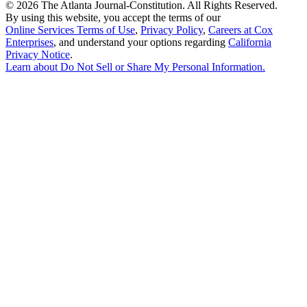
©
2026 The Atlanta Journal-Constitution. All Rights Reserved.
By using this website, you accept the terms of our
Online Services Terms of Use
,
Privacy Policy
,
Careers at Cox
Enterprises
, and understand your options regarding
California
Privacy Notice
.
Learn about
Do Not Sell or Share My Personal Information
.