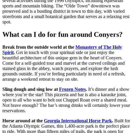
several activities during the 1996 Olympics, including equestrian
sports and mountain biking. The “Olde Town” downtown was
preserved and is a bustling district in town to this day, with varied
storefronts and a small botanical garden that serves as a relaxing rest
spot.
What can I do for fun around Conyers?
Break from the outside world at the
Monastery of The Holy
Spirit
.
Get in touch with your spiritual side or just enjoy the
beautiful architecture of this unique gem in the heart of Conyers.
Come for a self-guided tour and marvel at the curved ceilings and
stained glass in the abbey, watch prayers, and explore the lush
grounds outside. If you’re feeling particularly in need of a refresh,
arrange a weekend retreat to stay on site.
Sling dough and sing low at
Frozen Notes
.
It’s dinner and a show
where you’re the star! This pizzeria and bar is also a karaoke joint,
open to all who want to belt out Chappel Roan over a shared meal.
Not brave enough? The bar’s strong drinks will certainly lower your
reservations.
Horse around at the
Georgia International Horse Park
.
Built for
the Atlanta Olympic Games, this 1,400-acre park is the perfect place
to ride. With more than fifteen miles of trails, the park is open for