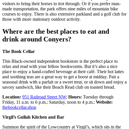
visitors to bring their horses to trot through. Or if you prefer man-
made transportation, the park offers nine miles of mountain bike
courses to enjoy. There is also extensive parkland and a golf club for
those with more stationary outdoor activity.
Where are the best places to eat and
drink around Conyers?
The Book Cellar
This Black-owned independent bookstore is the perfect place to
relax and read with your fellow bookworms. But it’s also a nice
place to enjoy a hand-crafted beverage at their café. Their hot lattes
and soothing teas are a great way to get a boost at midday. Pair a
seasonal drink with a parfait or a sweet treat, or sit down and enjoy a
savory sandwich, like their Beach Read club on toasted bread.
Location:
951 Railroad Street NW
;
Hours:
Tuesday through
Friday, 11 a.m. to 6 p.m.; Saturday, noon to 4 p.m.;
Website:
thebookcellar.shop
Virgil’s Gullah Kitchen and Bar
Summon the spirit of the Lowcountry at Virgil’s, which sits in the