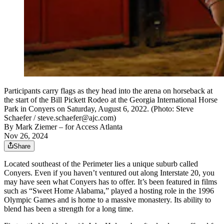
Participants carry flags as they head into the arena on horseback at
the start of the Bill Pickett Rodeo at the Georgia International Horse
Park in Conyers on Saturday, August 6, 2022. (Photo: Steve
Schaefer / steve.schaefer@ajc.com)
By
Mark Ziemer
– for Access Atlanta
Nov 26, 2024
Share
Located southeast of the Perimeter lies a unique suburb called
Conyers. Even if you haven’t ventured out along Interstate 20, you
may have seen what Conyers has to offer. It’s been featured in films
such as “Sweet Home Alabama,” played a hosting role in the 1996
Olympic Games and is home to a massive monastery. Its ability to
blend has been a strength for a long time.