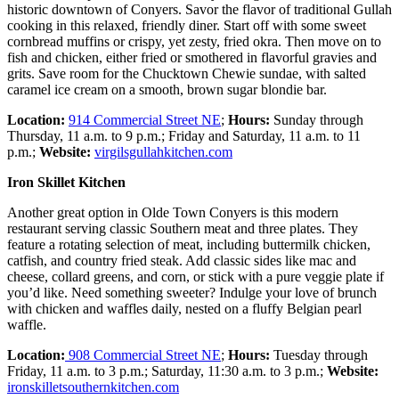
historic downtown of Conyers. Savor the flavor of traditional Gullah
cooking in this relaxed, friendly diner. Start off with some sweet
cornbread muffins or crispy, yet zesty, fried okra. Then move on to
fish and chicken, either fried or smothered in flavorful gravies and
grits. Save room for the Chucktown Chewie sundae, with salted
caramel ice cream on a smooth, brown sugar blondie bar.
Location:
914 Commercial Street NE
;
Hours:
Sunday through
Thursday, 11 a.m. to 9 p.m.; Friday and Saturday, 11 a.m. to 11
p.m.;
Website:
virgilsgullahkitchen.com
Iron Skillet Kitchen
Another great option in Olde Town Conyers is this modern
restaurant serving classic Southern meat and three plates. They
feature a rotating selection of meat, including buttermilk chicken,
catfish, and country fried steak. Add classic sides like mac and
cheese, collard greens, and corn, or stick with a pure veggie plate if
you’d like. Need something sweeter? Indulge your love of brunch
with chicken and waffles daily, nested on a fluffy Belgian pearl
waffle.
Location:
908 Commercial Street NE
;
Hours:
Tuesday through
Friday, 11 a.m. to 3 p.m.; Saturday, 11:30 a.m. to 3 p.m.;
Website:
ironskilletsouthernkitchen.com