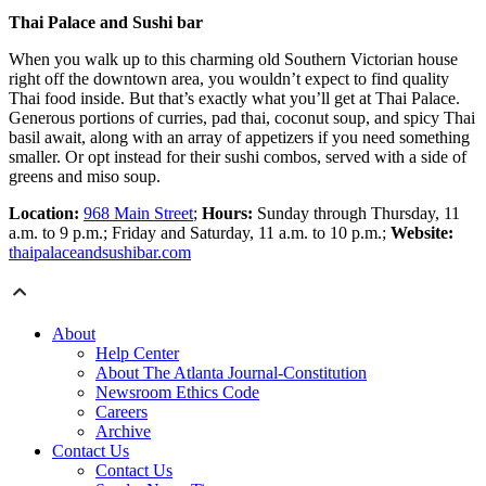
Thai Palace and Sushi bar
When you walk up to this charming old Southern Victorian house
right off the downtown area, you wouldn’t expect to find quality
Thai food inside. But that’s exactly what you’ll get at Thai Palace.
Generous portions of curries, pad thai, coconut soup, and spicy Thai
basil await, along with an array of appetizers if you need something
smaller. Or opt instead for their sushi combos, served with a side of
greens and miso soup.
Location:
968 Main Street
;
Hours:
Sunday through Thursday, 11
a.m. to 9 p.m.; Friday and Saturday, 11 a.m. to 10 p.m.;
Website:
thaipalaceandsushibar.com
About
Help Center
About The Atlanta Journal-Constitution
Newsroom Ethics Code
Careers
Archive
Contact Us
Contact Us