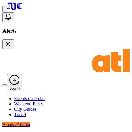
Alerts
Log in
Events Calendar
Weekend Picks
City Guides
Travel
Access Atlanta