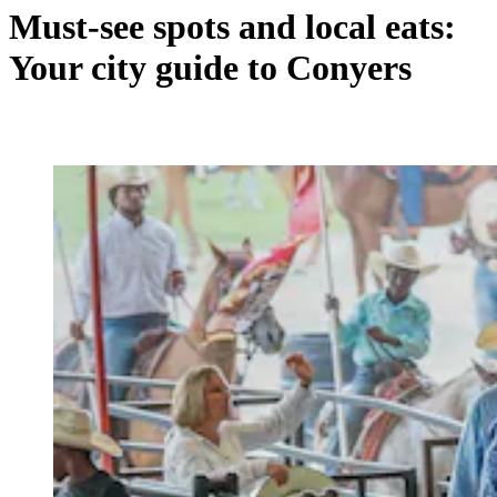
Must-see spots and local eats:
Your city guide to Conyers