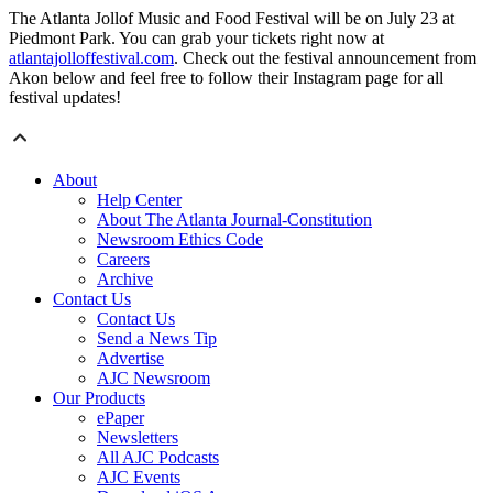
The Atlanta Jollof Music and Food Festival will be on July 23 at
Piedmont Park. You can grab your tickets right now at
atlantajolloffestival.com
. Check out the festival announcement from
Akon below and feel free to follow their Instagram page for all
festival updates!
About
Help Center
About The Atlanta Journal-Constitution
Newsroom Ethics Code
Careers
Archive
Contact Us
Contact Us
Send a News Tip
Advertise
AJC Newsroom
Our Products
ePaper
Newsletters
All AJC Podcasts
AJC Events