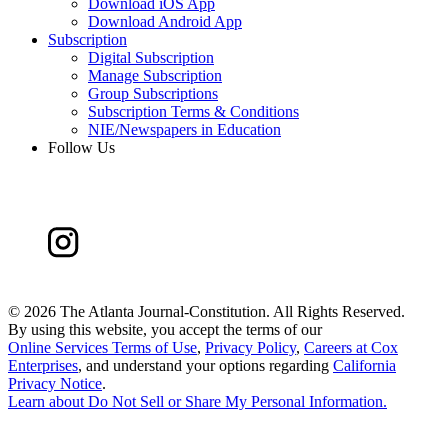
Download iOS App
Download Android App
Subscription
Digital Subscription
Manage Subscription
Group Subscriptions
Subscription Terms & Conditions
NIE/Newspapers in Education
Follow Us
©
2026 The Atlanta Journal-Constitution. All Rights Reserved.
By using this website, you accept the terms of our
Online Services Terms of Use
,
Privacy Policy
,
Careers at Cox
Enterprises
, and understand your options regarding
California
Privacy Notice
.
Learn about
Do Not Sell or Share My Personal Information
.