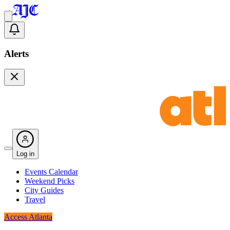
Alerts
Log in
Events Calendar
Weekend Picks
City Guides
Travel
Access Atlanta