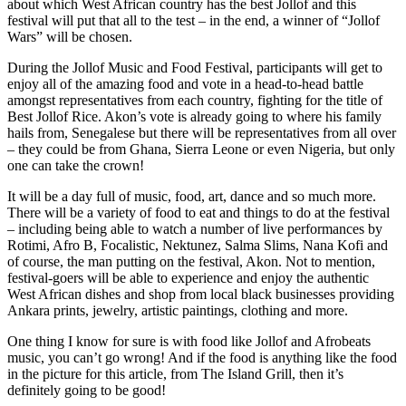
about which West African country has the best Jollof and this
festival will put that all to the test – in the end, a winner of “Jollof
Wars” will be chosen.
During the Jollof Music and Food Festival, participants will get to
enjoy all of the amazing food and vote in a head-to-head battle
amongst representatives from each country, fighting for the title of
Best Jollof Rice. Akon’s vote is already going to where his family
hails from, Senegalese but there will be representatives from all over
– they could be from Ghana, Sierra Leone or even Nigeria, but only
one can take the crown!
It will be a day full of music, food, art, dance and so much more.
There will be a variety of food to eat and things to do at the festival
– including being able to watch a number of live performances by
Rotimi, Afro B, Focalistic, Nektunez, Salma Slims, Nana Kofi and
of course, the man putting on the festival, Akon. Not to mention,
festival-goers will be able to experience and enjoy the authentic
West African dishes and shop from local black businesses providing
Ankara prints, jewelry, artistic paintings, clothing and more.
One thing I know for sure is with food like Jollof and Afrobeats
music, you can’t go wrong! And if the food is anything like the food
in the picture for this article, from The Island Grill, then it’s
definitely going to be good!