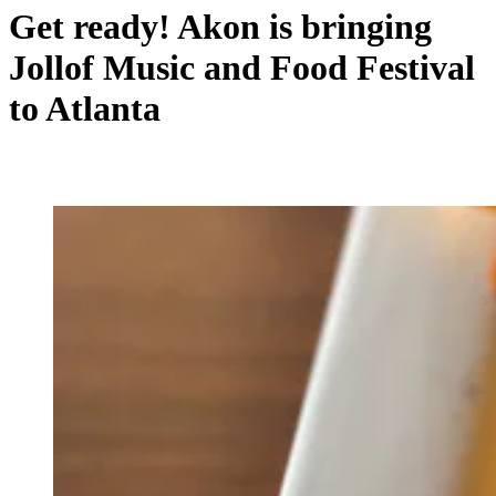
Get ready! Akon is bringing
Jollof Music and Food Festival
to Atlanta