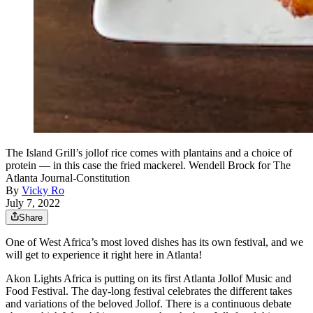
The Island Grill’s jollof rice comes with plantains and a choice of
protein — in this case the fried mackerel. Wendell Brock for The
Atlanta Journal-Constitution
By
Vicky Ro
July 7, 2022
Share
One of West Africa’s most loved dishes has its own festival, and we
will get to experience it right here in Atlanta!
Akon Lights Africa is putting on its first Atlanta Jollof Music and
Food Festival. The day-long festival celebrates the different takes
and variations of the beloved Jollof. There is a continuous debate