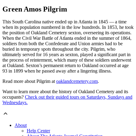
Green Amos Pilgrim
This South Carolina native ended up in Atlanta in 1845 — a time
when its population numbered in the low hundreds. In 1853, he took
the position of Oakland Cemetery sexton, overseeing its operations.
When the Civil War Battle of Atlanta ended in the summer of 1864,
soldiers from both the Confederate and Union armies had to be
buried in temporary spots throughout the city. Pilgrim, who
ultimately served for 16 years as sexton, played a significant part in
the process of reinterment, which many of these soldiers underwent
at Oakland. Sexton’s permanent return to Oakland occurred at age
93 in 1899 when he passed away after a lingering illness.
Read more about Pilgrim at
oaklandcemetery.com
.
Want to learn more about the history of Oakland Cemetery and its
occupants?
Check out their guided tours on Saturdays, Sundays and
Wednesdays.
About
Help Center