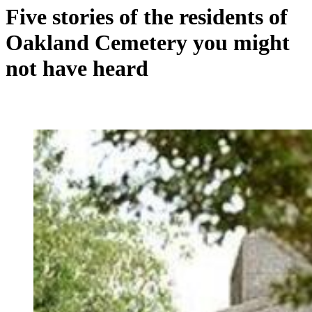
Five stories of the residents of
Oakland Cemetery you might
not have heard