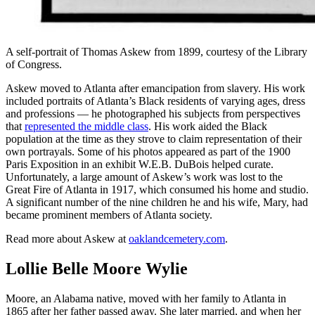
A self-portrait of Thomas Askew from 1899, courtesy of the Library
of Congress.
Askew moved to Atlanta after emancipation from slavery. His work
included portraits of Atlanta’s Black residents of varying ages, dress
and professions — he photographed his subjects from perspectives
that
represented the middle class
. His work aided the Black
population at the time as they strove to claim representation of their
own portrayals. Some of his photos appeared as part of the 1900
Paris Exposition in an exhibit W.E.B. DuBois helped curate.
Unfortunately, a large amount of Askew’s work was lost to the
Great Fire of Atlanta in 1917, which consumed his home and studio.
A significant number of the nine children he and his wife, Mary, had
became prominent members of Atlanta society.
Read more about Askew at
oaklandcemetery.com
.
Lollie Belle Moore Wylie
Moore, an Alabama native, moved with her family to Atlanta in
1865 after her father passed away. She later married, and when her