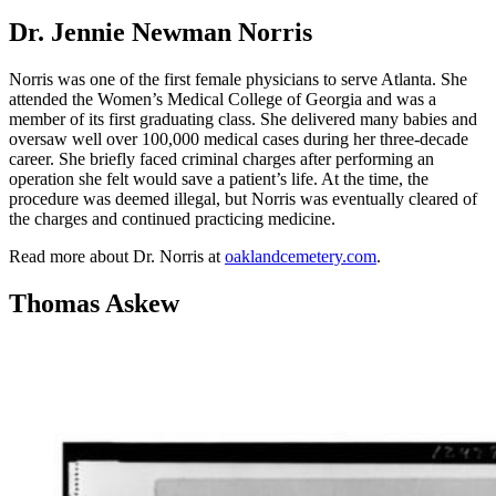
Dr. Jennie Newman Norris
Norris was one of the first female physicians to serve Atlanta. She
attended the Women’s Medical College of Georgia and was a
member of its first graduating class. She delivered many babies and
oversaw well over 100,000 medical cases during her three-decade
career. She briefly faced criminal charges after performing an
operation she felt would save a patient’s life. At the time, the
procedure was deemed illegal, but Norris was eventually cleared of
the charges and continued practicing medicine.
Read more about Dr. Norris at
oaklandcemetery.com
.
Thomas Askew