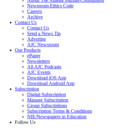
About The Atlanta Journal-Constitution
Newsroom Ethics Code
Careers
Archive
Contact Us
Contact Us
Send a News Tip
Advertise
AJC Newsroom
Our Products
ePaper
Newsletters
All AJC Podcasts
AJC Events
Download iOS App
Download Android App
Subscription
Digital Subscription
Manage Subscription
Group Subscriptions
Subscription Terms & Conditions
NIE/Newspapers in Education
Follow Us