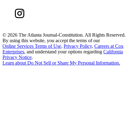
©
2026 The Atlanta Journal-Constitution. All Rights Reserved.
By using this website, you accept the terms of our
Online Services Terms of Use
,
Privacy Policy
,
Careers at Cox
Enterprises
, and understand your options regarding
California
Privacy Notice
.
Learn about
Do Not Sell or Share My Personal Information
.