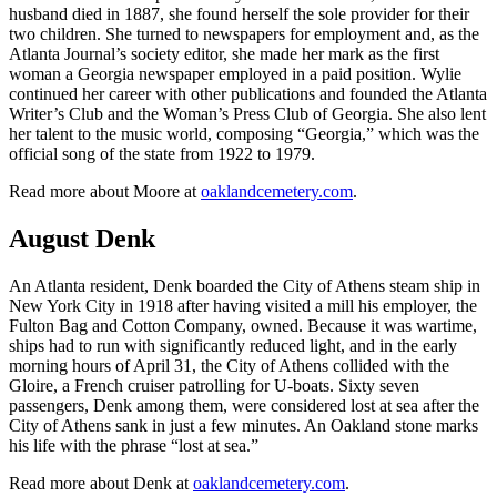
husband died in 1887, she found herself the sole provider for their
two children. She turned to newspapers for employment and, as the
Atlanta Journal’s society editor, she made her mark as the first
woman a Georgia newspaper employed in a paid position. Wylie
continued her career with other publications and founded the Atlanta
Writer’s Club and the Woman’s Press Club of Georgia. She also lent
her talent to the music world, composing “Georgia,” which was the
official song of the state from 1922 to 1979.
Read more about Moore at
oaklandcemetery.com
.
August Denk
An Atlanta resident, Denk boarded the City of Athens steam ship in
New York City in 1918 after having visited a mill his employer, the
Fulton Bag and Cotton Company, owned. Because it was wartime,
ships had to run with significantly reduced light, and in the early
morning hours of April 31, the City of Athens collided with the
Gloire, a French cruiser patrolling for U-boats. Sixty seven
passengers, Denk among them, were considered lost at sea after the
City of Athens sank in just a few minutes. An Oakland stone marks
his life with the phrase “lost at sea.”
Read more about Denk at
oaklandcemetery.com
.