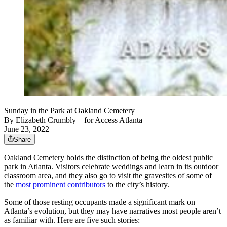
Sunday in the Park at Oakland Cemetery
By
Elizabeth Crumbly
– for Access Atlanta
June 23, 2022
Share
Oakland Cemetery holds the distinction of being the oldest public
park in Atlanta. Visitors celebrate weddings and learn in its outdoor
classroom area, and they also go to visit the gravesites of some of
the
most prominent contributors
to the city’s history.
Some of those resting occupants made a significant mark on
Atlanta’s evolution, but they may have narratives most people aren’t
as familiar with. Here are five such stories: