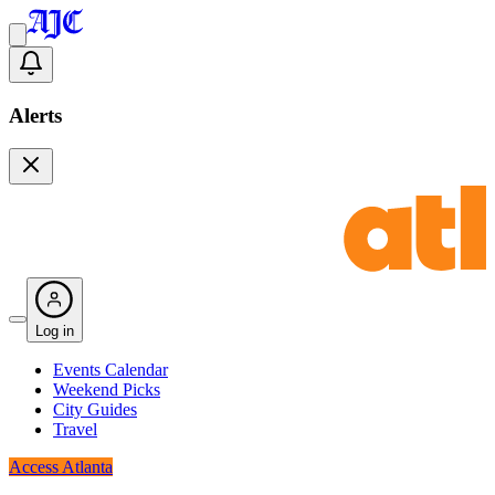
Alerts
Log in
Events Calendar
Weekend Picks
City Guides
Travel
Access Atlanta