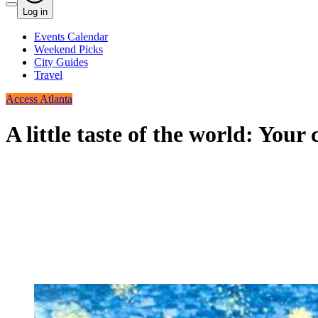
Log in
Events Calendar
Weekend Picks
City Guides
Travel
Access Atlanta
A little taste of the world: Your 