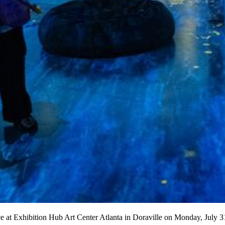
ce at Exhibition Hub Art Center Atlanta in Doraville on Monday, Ju