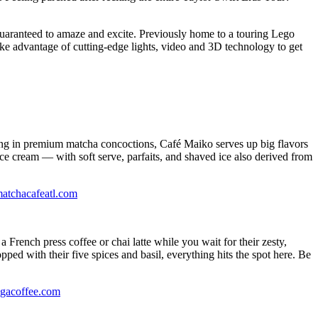
guaranteed to amaze and excite. Previously home to a touring Lego
ake advantage of cutting-edge lights, video and 3D technology to get
ing in premium matcha concoctions, Café Maiko serves up big flavors
ice cream — with soft serve, parfaits, and shaved ice also derived from
atchacafeatl.com
French press coffee or chai latte while you wait for their zesty,
ed with their five spices and basil, everything hits the spot here. Be
agacoffee.com