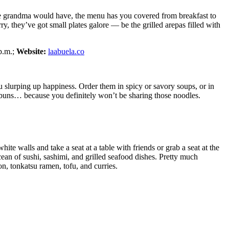
 like grandma would have, the menu has you covered from breakfast to
rry, they’ve got small plates galore — be the grilled arepas filled with
p.m.;
Website:
laabuela.co
 slurping up happiness. Order them in spicy or savory soups, or in
k buns… because you definitely won’t be sharing those noodles.
te walls and take a seat at a table with friends or grab a seat at the
ean of sushi, sashimi, and grilled seafood dishes. Pretty much
on, tonkatsu ramen, tofu, and curries.