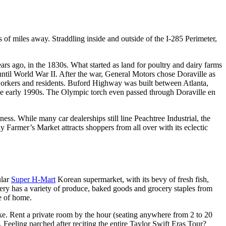
 of miles away. Straddling inside and outside of the I-285 Perimeter,
ars ago, in the 1830s. What started as land for poultry and dairy farms
 until World War II. After the war, General Motors chose Doraville as
workers and residents. Buford Highway was built between Atlanta,
the early 1990s. The Olympic torch even passed through Doraville en
ess. While many car dealerships still line Peachtree Industrial, the
armer’s Market attracts shoppers from all over with its eclectic
ular
Super H-Mart
Korean supermarket, with its bevy of fresh fish,
cery has a variety of produce, baked goods and grocery staples from
te of home.
ke. Rent a private room by the hour (seating anywhere from 2 to 20
. Feeling parched after reciting the entire Taylor Swift Eras Tour?