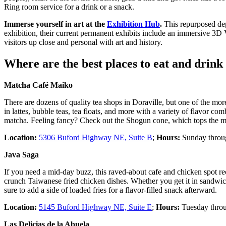
Ring room service for a drink or a snack.
Immerse yourself in art at the
Exhibition Hub
.
This repurposed dep
exhibition, their current permanent exhibits include an immersive 3D 
visitors up close and personal with art and history.
Where are the best places to eat and drink
Matcha Café Maiko
There are dozens of quality tea shops in Doraville, but one of the 
in lattes, bubble teas, tea floats, and more with a variety of flavor 
matcha. Feeling fancy? Check out the Shogun cone, which tops the mat
Location:
5306 Buford Highway NE, Suite B
;
Hours:
Sunday throug
Java Saga
If you need a mid-day buzz, this raved-about cafe and chicken spot re
crunch Taiwanese fried chicken dishes. Whether you get it in sandwich 
sure to add a side of loaded fries for a flavor-filled snack afterward.
Location:
5145 Buford Highway NE, Suite E
;
Hours:
Tuesday throu
Las Delicias de la Abuela