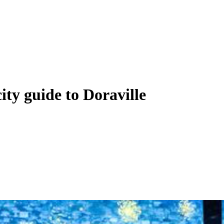
city guide to Doraville