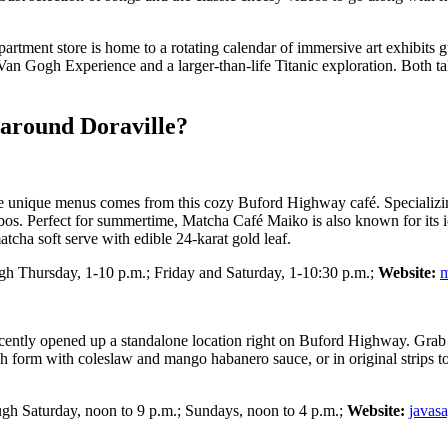
artment store is home to a rotating calendar of immersive art exhibits 
Van Gogh Experience and a larger-than-life Titanic exploration. Both t
 around Doraville?
more unique menus comes from this cozy Buford Highway café. Specializ
combos. Perfect for summertime, Matcha Café Maiko is also known for its 
cha soft serve with edible 24-karat gold leaf.
h Thursday, 1-10 p.m.; Friday and Saturday, 1-10:30 p.m.;
Website:
m
cently opened up a standalone location right on Buford Highway. Grab a 
form with coleslaw and mango habanero sauce, or in original strips topp
gh Saturday, noon to 9 p.m.; Sundays, noon to 4 p.m.;
Website:
javas