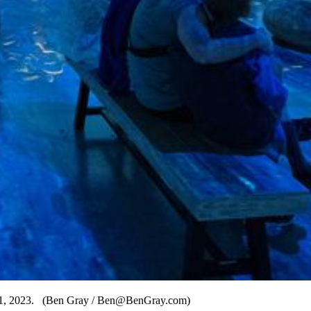
ly 31, 2023. (Ben Gray / Ben@BenGray.com)