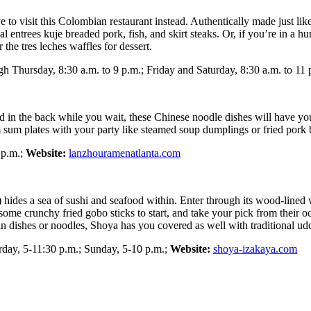
have to visit this Colombian restaurant instead. Authentically made just
l entrees kuje breaded pork, fish, and skirt steaks. Or, if you’re in a hu
 the tres leches waffles for dessert.
 Thursday, 8:30 a.m. to 9 p.m.; Friday and Saturday, 8:30 a.m. to 11 
 in the back while you wait, these Chinese noodle dishes will have you
im sum plates with your party like steamed soup dumplings or fried por
 p.m.;
Website:
lanzhouramenatlanta.com
ides a sea of sushi and seafood within. Enter through its wood-lined whi
me crunchy fried gobo sticks to start, and take your pick from their oc
ian dishes or noodles, Shoya has you covered as well with traditional ud
ay, 5-11:30 p.m.; Sunday, 5-10 p.m.;
Website:
shoya-izakaya.com