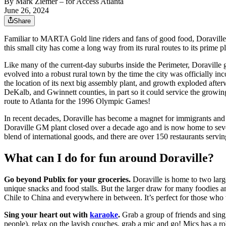
By
Mark Ziemer
– for Access Atlanta
June 26, 2024
Share
Familiar to MARTA Gold line riders and fans of good food, Doraville li
this small city has come a long way from its rural routes to its prime 
Like many of the current-day suburbs inside the Perimeter, Doraville g
evolved into a robust rural town by the time the city was officially i
the location of its next big assembly plant, and growth exploded af
DeKalb, and Gwinnett counties, in part so it could service the growi
route to Atlanta for the 1996 Olympic Games!
In recent decades, Doraville has become a magnet for immigrants and a 
Doraville GM plant closed over a decade ago and is now home to sever
blend of international goods, and there are over 150 restaurants servin
What can I do for fun around Doraville?
Go beyond Publix for your groceries.
Doraville is home to two larg
unique snacks and food stalls. But the larger draw for many foodies an
Chile to China and everywhere in between. It’s perfect for those who 
Sing your heart out with
karaoke
.
Grab a group of friends and sing
people), relax on the lavish couches, grab a mic and go! Mics has a rob