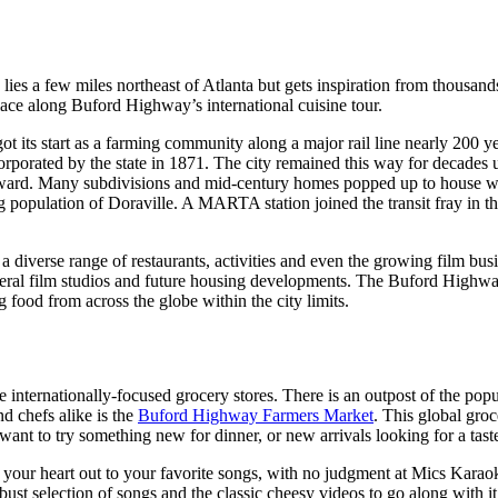
es a few miles northeast of Atlanta but gets inspiration from thousands
place along Buford Highway’s international cuisine tour.
ot its start as a farming community along a major rail line nearly 200 ye
ncorporated by the state in 1871. The city remained this way for decades
terward. Many subdivisions and mid-century homes popped up to house 
ng population of Doraville. A MARTA station joined the transit fray in 
diverse range of restaurants, activities and even the growing film busin
al film studios and future housing developments. The Buford Highway F
g food from across the globe within the city limits.
e internationally-focused grocery stores. There is an outpost of the pop
d chefs alike is the
Buford Highway Farmers Market
. This global gro
want to try something new for dinner, or new arrivals looking for a tas
 your heart out to your favorite songs, with no judgment at Mics Karao
ust selection of songs and the classic cheesy videos to go along with it