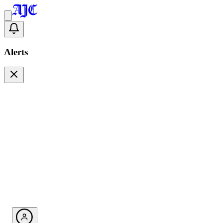
Alerts