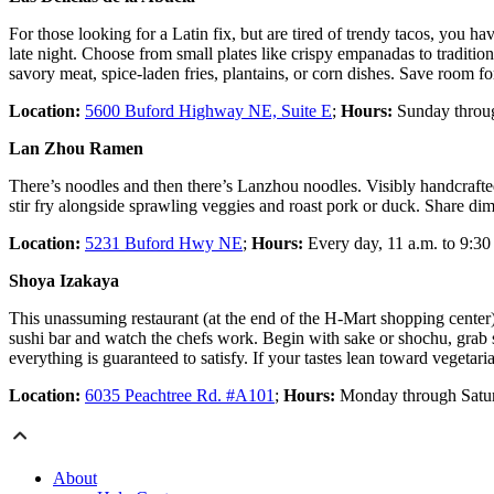
For those looking for a Latin fix, but are tired of trendy tacos, you 
late night. Choose from small plates like crispy empanadas to traditiona
savory meat, spice-laden fries, plantains, or corn dishes. Save room for
Location:
5600 Buford Highway NE, Suite E
;
Hours:
Sunday through
Lan Zhou Ramen
There’s noodles and then there’s Lanzhou noodles. Visibly handcrafted
stir fry alongside sprawling veggies and roast pork or duck. Share d
Location:
5231 Buford Hwy NE
;
Hours:
Every day, 11 a.m. to 9:30
Shoya Izakaya
This unassuming restaurant (at the end of the H-Mart shopping center) h
sushi bar and watch the chefs work. Begin with sake or shochu, grab so
everything is guaranteed to satisfy. If your tastes lean toward vegetar
Location:
6035 Peachtree Rd. #A101
;
Hours:
Monday through Saturd
About