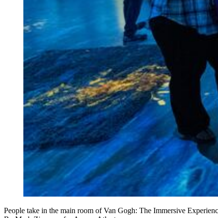
People take in the main room of Van Gogh: The Immersive Experien