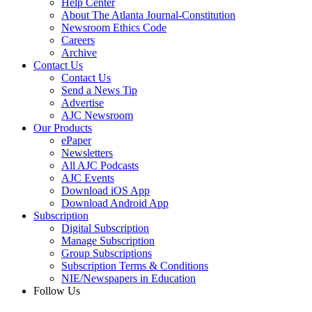
Help Center
About The Atlanta Journal-Constitution
Newsroom Ethics Code
Careers
Archive
Contact Us
Contact Us
Send a News Tip
Advertise
AJC Newsroom
Our Products
ePaper
Newsletters
All AJC Podcasts
AJC Events
Download iOS App
Download Android App
Subscription
Digital Subscription
Manage Subscription
Group Subscriptions
Subscription Terms & Conditions
NIE/Newspapers in Education
Follow Us