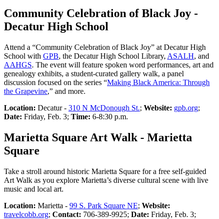
Community Celebration of Black Joy -
Decatur High School
Attend a “Community Celebration of Black Joy” at Decatur High
School with
GPB
, the Decatur High School Library,
ASALH
, and
AAHGS
. The event will feature spoken word performances, art and
genealogy exhibits, a student-curated gallery walk, a panel
discussion focused on the series “
Making Black America: Through
the Grapevine
,” and more.
Location:
Decatur -
310 N McDonough St.
;
Website:
gpb.org
;
Date:
Friday, Feb. 3;
Time:
6-8:30 p.m.
Marietta Square Art Walk - Marietta
Square
Take a stroll around historic Marietta Square for a free self-guided
Art Walk as you explore Marietta’s diverse cultural scene with live
music and local art.
Location:
Marietta -
99 S. Park Square NE
;
Website:
travelcobb.org
;
Contact:
706-389-9925;
Date:
Friday, Feb. 3;