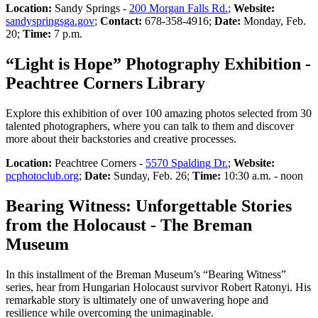
Location:
Sandy Springs -
200 Morgan Falls Rd.
;
Website:
sandyspringsga.gov
;
Contact:
678-358-4916;
Date:
Monday, Feb.
20;
Time:
7 p.m.
“Light is Hope” Photography Exhibition -
Peachtree Corners Library
Explore this exhibition of over 100 amazing photos selected from 30
talented photographers, where you can talk to them and discover
more about their backstories and creative processes.
Location:
Peachtree Corners -
5570 Spalding Dr.
;
Website:
pcphotoclub.org
;
Date:
Sunday, Feb. 26;
Time:
10:30 a.m. - noon
Bearing Witness: Unforgettable Stories
from the Holocaust - The Breman
Museum
In this installment of the Breman Museum’s “Bearing Witness”
series, hear from Hungarian Holocaust survivor Robert Ratonyi. His
remarkable story is ultimately one of unwavering hope and
resilience while overcoming the unimaginable.