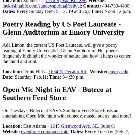
Location:
Southeast -
1776 Sylvan Rd. SW
;
Website:
thekrishnalife.com/sundayspiritualfestival
;
Contact:
404-733-4400;
Dates:
Every Sunday (Feb. 5, 12, 19 and 26);
Time:
Noon - 2 p.m.
Poetry Reading by US Poet Laureate -
Glenn Auditorium at Emory University
Ada Limón, the current US Poet Laureate, will give a poetry
reading at Emory University’s Glenn Auditorium. Her poems
frequently highlight the wonder of nature and how it helps to center
the mind and soul.
Location:
Druid Hills -
1634 N Decatur Rd.
;
Website:
emory.edu
;
Date:
Saturday, Feb.11;
Time:
3-4:30 p.m.
Open Mic Night in EAV - Buteco at
Southern Feed Store
On Tuesdays, Buteco at EAV’s Southern Feed Store hosts an
entertaining Open Mic night with comedy, music, poetry, and more!
Location:
East Atlanta -
1245 Glenwood Ave. SE, Suite 6
;
Website:
eventbrite.com/open-mic
;
Dates:
Every Tuesday (Feb. 7,