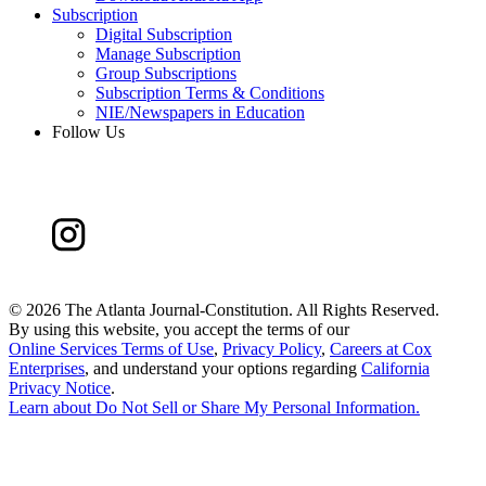
Subscription
Digital Subscription
Manage Subscription
Group Subscriptions
Subscription Terms & Conditions
NIE/Newspapers in Education
Follow Us
©
2026 The Atlanta Journal-Constitution. All Rights Reserved.
By using this website, you accept the terms of our
Online Services Terms of Use
,
Privacy Policy
,
Careers at Cox
Enterprises
, and understand your options regarding
California
Privacy Notice
.
Learn about
Do Not Sell or Share My Personal Information
.