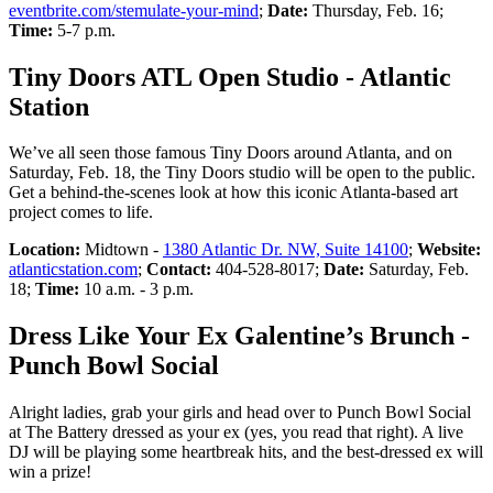
eventbrite.com/stemulate-your-mind
;
Date:
Thursday, Feb. 16;
Time:
5-7 p.m.
Tiny Doors ATL Open Studio - Atlantic
Station
We’ve all seen those famous Tiny Doors around Atlanta, and on
Saturday, Feb. 18, the Tiny Doors studio will be open to the public.
Get a behind-the-scenes look at how this iconic Atlanta-based art
project comes to life.
Location:
Midtown -
1380 Atlantic Dr. NW, Suite 14100
;
Website:
atlanticstation.com
;
Contact:
404-528-8017;
Date:
Saturday, Feb.
18;
Time:
10 a.m. - 3 p.m.
Dress Like Your Ex Galentine’s Brunch -
Punch Bowl Social
Alright ladies, grab your girls and head over to Punch Bowl Social
at The Battery dressed as your ex (yes, you read that right). A live
DJ will be playing some heartbreak hits, and the best-dressed ex will
win a prize!