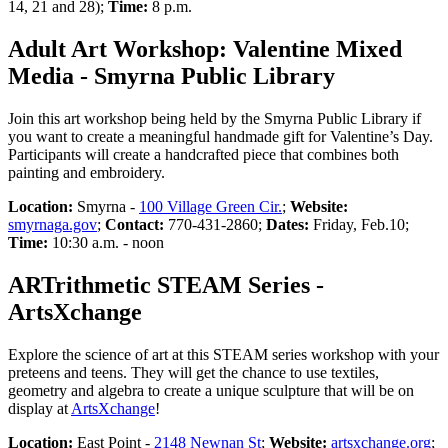
14, 21 and 28);
Time:
8 p.m.
Adult Art Workshop: Valentine Mixed
Media - Smyrna Public Library
Join this art workshop being held by the Smyrna Public Library if
you want to create a meaningful handmade gift for Valentine’s Day.
Participants will create a handcrafted piece that combines both
painting and embroidery.
Location:
Smyrna -
100 Village Green Cir.
;
Website:
smyrnaga.gov
;
Contact:
770-431-2860;
Dates:
Friday, Feb.10;
Time:
10:30 a.m. - noon
ARTrithmetic STEAM Series -
ArtsXchange
Explore the science of art at this STEAM series workshop with your
preteens and teens. They will get the chance to use textiles,
geometry and algebra to create a unique sculpture that will be on
display at
ArtsXchange
!
Location:
East Point -
2148 Newnan St
;
Website:
artsxchange.org
;