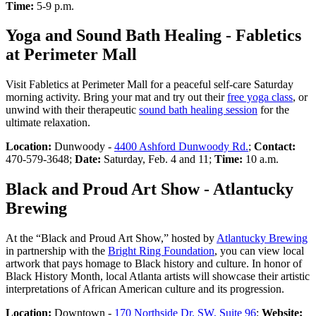
Time:
5-9 p.m.
Yoga and Sound Bath Healing - Fabletics
at Perimeter Mall
Visit Fabletics at Perimeter Mall for a peaceful self-care Saturday
morning activity. Bring your mat and try out their
free yoga class
, or
unwind with their therapeutic
sound bath healing session
for the
ultimate relaxation.
Location:
Dunwoody -
4400 Ashford Dunwoody Rd.
;
Contact:
470-579-3648;
Date:
Saturday, Feb. 4 and 11;
Time:
10 a.m.
Black and Proud Art Show - Atlantucky
Brewing
At the “Black and Proud Art Show,” hosted by
Atlantucky Brewing
in partnership with the
Bright Ring Foundation
, you can view local
artwork that pays homage to Black history and culture. In honor of
Black History Month, local Atlanta artists will showcase their artistic
interpretations of African American culture and its progression.
Location:
Downtown -
170 Northside Dr. SW, Suite 96
;
Website: