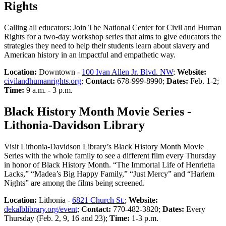
Rights
Calling all educators: Join The National Center for Civil and Human
Rights for a two-day workshop series that aims to give educators the
strategies they need to help their students learn about slavery and
American history in an impactful and empathetic way.
Location:
Downtown -
100 Ivan Allen Jr. Blvd. NW
;
Website:
civilandhumanrights.org
;
Contact:
678-999-8990;
Dates:
Feb. 1-2;
Time:
9 a.m. - 3 p.m.
Black History Month Movie Series -
Lithonia-Davidson Library
Visit Lithonia-Davidson Library’s Black History Month Movie
Series with the whole family to see a different film every Thursday
in honor of Black History Month. “The Immortal Life of Henrietta
Lacks,” “Madea’s Big Happy Family,” “Just Mercy” and “Harlem
Nights” are among the films being screened.
Location:
Lithonia -
6821 Church St.
;
Website:
dekalblibrary.org/event
;
Contact:
770-482-3820;
Dates:
Every
Thursday (Feb. 2, 9, 16 and 23);
Time:
1-3 p.m.