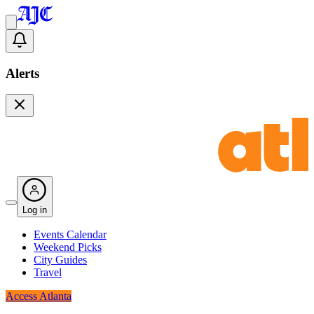
Alerts
Log in
Events Calendar
Weekend Picks
City Guides
Travel
Access Atlanta