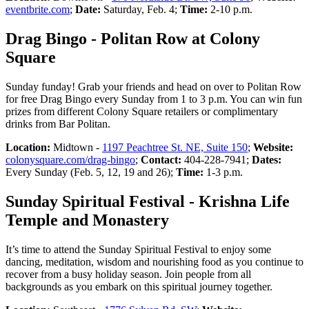
eventbrite.com
;
Date:
Saturday, Feb. 4;
Time:
2-10 p.m.
Drag Bingo - Politan Row at Colony
Square
Sunday funday! Grab your friends and head on over to Politan Row
for free Drag Bingo every Sunday from 1 to 3 p.m. You can win fun
prizes from different Colony Square retailers or complimentary
drinks from Bar Politan.
Location:
Midtown -
1197 Peachtree St. NE, Suite 150
;
Website:
colonysquare.com/drag-bingo
;
Contact:
404-228-7941;
Dates:
Every Sunday (Feb. 5, 12, 19 and 26);
Time:
1-3 p.m.
Sunday Spiritual Festival - Krishna Life
Temple and Monastery
It’s time to attend the Sunday Spiritual Festival to enjoy some
dancing, meditation, wisdom and nourishing food as you continue to
recover from a busy holiday season. Join people from all
backgrounds as you embark on this spiritual journey together.