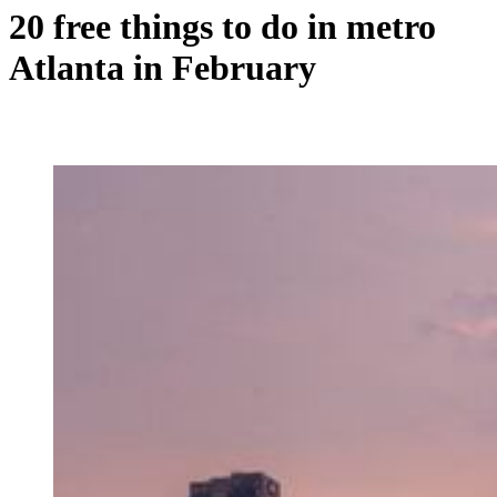
20 free things to do in metro
Atlanta in February