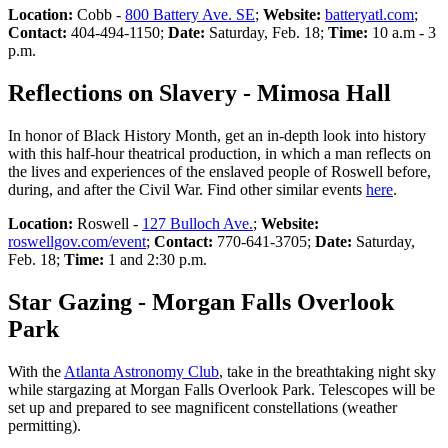
Location:
Cobb -
800 Battery Ave. SE
;
Website:
batteryatl.com
;
Contact:
404-494-1150;
Date:
Saturday, Feb. 18;
Time:
10 a.m - 3
p.m.
Reflections on Slavery - Mimosa Hall
In honor of Black History Month, get an in-depth look into history
with this half-hour theatrical production, in which a man reflects on
the lives and experiences of the enslaved people of Roswell before,
during, and after the Civil War. Find other similar events
here
.
Location:
Roswell -
127 Bulloch Ave.
;
Website:
roswellgov.com/event
;
Contact:
770-641-3705;
Date:
Saturday,
Feb. 18;
Time:
1 and 2:30 p.m.
Star Gazing - Morgan Falls Overlook
Park
With the
Atlanta Astronomy Club
, take in the breathtaking night sky
while stargazing at Morgan Falls Overlook Park. Telescopes will be
set up and prepared to see magnificent constellations (weather
permitting).