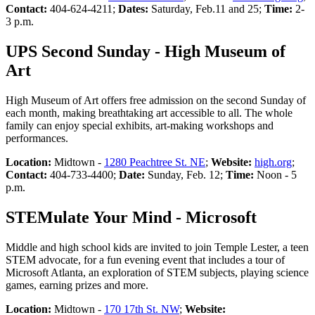
Contact:
404-624-4211;
Dates:
Saturday, Feb.11 and 25;
Time:
2-
3 p.m.
UPS Second Sunday - High Museum of
Art
High Museum of Art offers free admission on the second Sunday of
each month, making breathtaking art accessible to all. The whole
family can enjoy special exhibits, art-making workshops and
performances.
Location:
Midtown -
1280 Peachtree St. NE
;
Website:
high.org
;
Contact:
404-733-4400;
Date:
Sunday, Feb. 12;
Time:
Noon - 5
p.m.
STEMulate Your Mind - Microsoft
Middle and high school kids are invited to join Temple Lester, a teen
STEM advocate, for a fun evening event that includes a tour of
Microsoft Atlanta, an exploration of STEM subjects, playing science
games, earning prizes and more.
Location:
Midtown -
170 17th St. NW
;
Website: