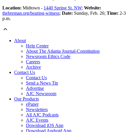
Location:
Midtown -
1440 Spring St. NW
;
Website:
thebreman.org/bearing-witness
;
Date:
Sunday, Feb. 26;
Time:
2-3
p.m.
About
Help Center
About The Atlanta Journal-Constitution
Newsroom Ethics Code
Careers
Archive
Contact Us
Contact Us
Send a News Tip
Advertise
AJC Newsroom
Our Products
ePaper
Newsletters
All AJC Podcasts
AJC Events
Download iOS App
Download Android App