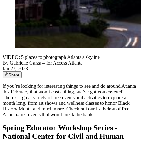
VIDEO: 5 places to photograph Atlanta's skyline
By
Gabrielle Garza
– for Access Atlanta
Jan 27, 2023
Share
If you’re looking for interesting things to see and do around Atlanta
this February that won’t cost a thing, we’ve got you covered!
There’s a great variety of free events and activities to explore all
month long, from art shows and wellness classes to honor Black
History Month and much more. Check out our list below of free
Atlanta-area events that won’t break the bank.
Spring Educator Workshop Series -
National Center for Civil and Human