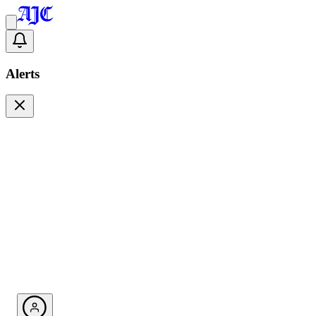
Alerts