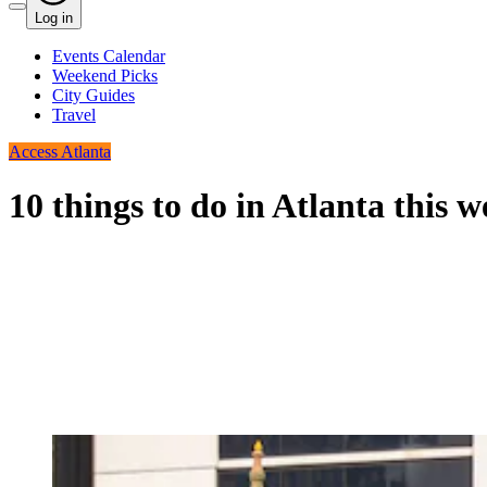
Log in
Events Calendar
Weekend Picks
City Guides
Travel
Access Atlanta
10 things to do in Atlanta this 