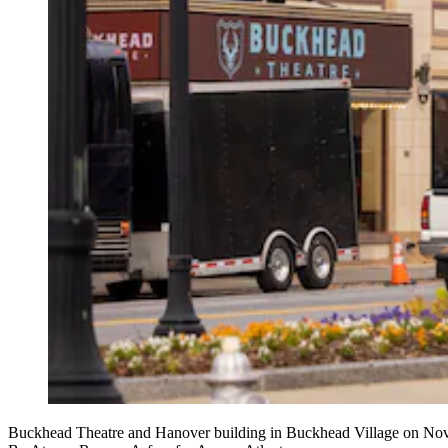
Buckhead Theatre and Hanover building in Buckhead Village on No