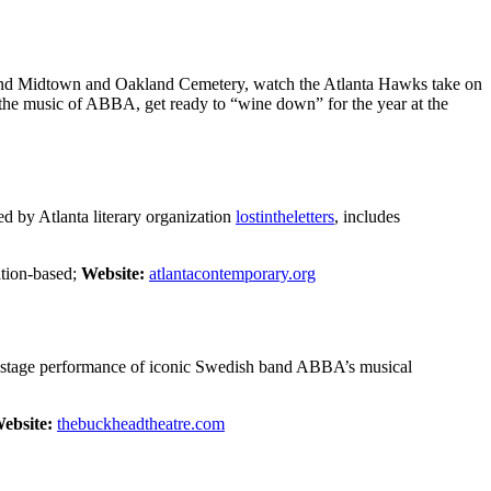
round Midtown and Oakland Cemetery, watch the Atlanta Hawks take on
o the music of ABBA, get ready to “wine down” for the year at the
ed by Atlanta literary organization
lostintheletters
, includes
ion-based;
Website:
atlantacontemporary.org
 stage performance of iconic Swedish band ABBA’s musical
ebsite:
thebuckheadtheatre.com