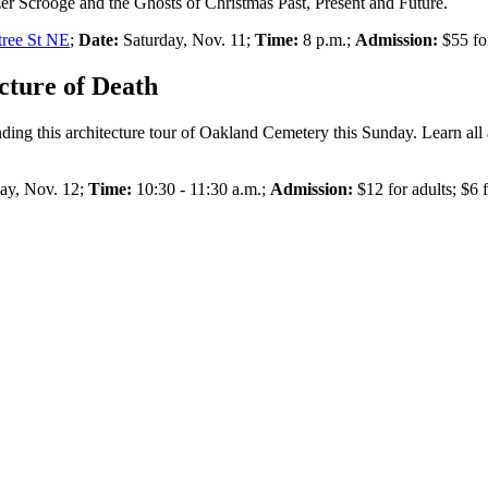
zer Scrooge and the Ghosts of Christmas Past, Present and Future.
tree St NE
;
Date:
Saturday, Nov. 11;
Time:
8 p.m.;
Admission:
$55 for
cture of Death
tending this architecture tour of Oakland Cemetery this Sunday. Learn all 
y, Nov. 12;
Time:
10:30 - 11:30 a.m.;
Admission:
$12 for adults; $6 