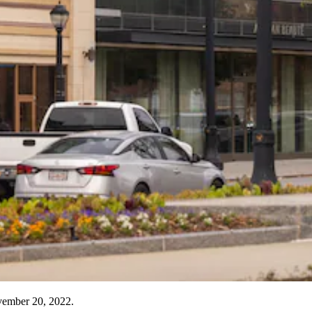
vember 20, 2022.