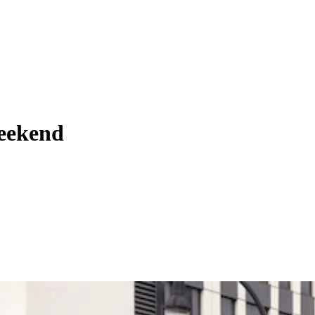
weekend