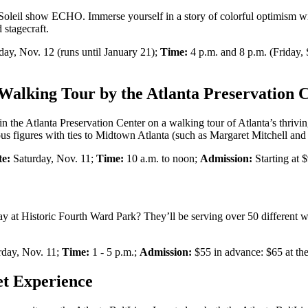
Soleil show ECHO. Immerse yourself in a story of colorful optimism wit
 stagecraft.
day, Nov. 12 (runs until January 21);
Time:
4 p.m. and 8 p.m. (Friday,
alking Tour by the Atlanta Preservation 
he Atlanta Preservation Center on a walking tour of Atlanta’s thriving b
 figures with ties to Midtown Atlanta (such as Margaret Mitchell and
te:
Saturday, Nov. 11;
Time:
10 a.m. to noon;
Admission:
Starting at 
ay at Historic Fourth Ward Park? They’ll be serving over 50 different wi
day, Nov. 11;
Time:
1 - 5 p.m.;
Admission:
$55 in advance: $65 at the
et Experience