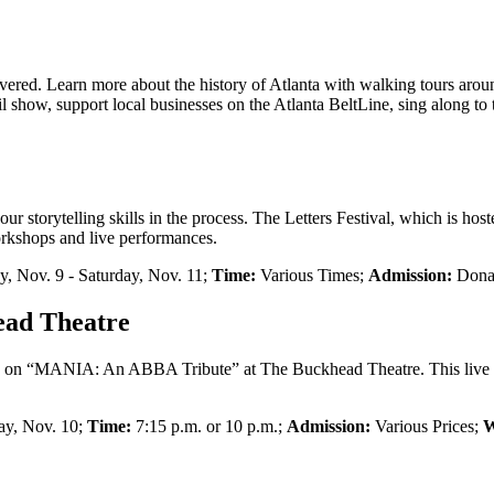
covered. Learn more about the history of Atlanta with walking tours a
il show, support local businesses on the Atlanta BeltLine, sing along t
 storytelling skills in the process. The Letters Festival, which is host
orkshops and live performances.
y, Nov. 9 - Saturday, Nov. 11;
Time:
Various Times;
Admission:
Donat
ad Theatre
ce on “MANIA: An ABBA Tribute” at The Buckhead Theatre. This live
ay, Nov. 10;
Time:
7:15 p.m. or 10 p.m.;
Admission:
Various Prices;
W