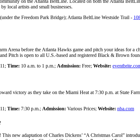
 community on the Atlanta BeltLine. Located on both the Atlanta BeltLin
by local artists and small businesses.
(under the Freedom Park Bridge); Atlanta BeltLine Westside Trail -
10
e Farm Arena before the Atlanta Hawks game and pitch your ideas for a c
d Pitch is open to all U.S.-based and registered Black & Brown found
 11;
Time:
10 a.m. to 1 p.m.;
Admission:
Free;
Website:
eventbrite.co
ard victory as they take on the Miami Heat at 7:30 p.m. at State Far
 11;
Time:
7:30 p.m.;
Admission:
Various Prices;
Website:
nba.com
e
nd! This new adaptation of Charles Dickens’ “A Christmas Carol” introd