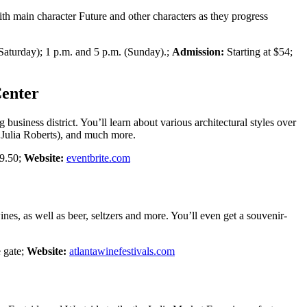
h main character Future and other characters as they progress
 Saturday); 1 p.m. and 5 p.m. (Sunday).;
Admission:
Starting at $54;
Center
usiness district. You’ll learn about various architectural styles over
 Julia Roberts), and much more.
$9.50;
Website:
eventbrite.com
nes, as well as beer, seltzers and more. You’ll even get a souvenir-
 gate;
Website:
atlantawinefestivals.com