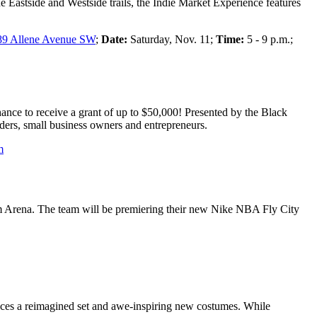
e Eastside and Westside trails, the Indie Market Experience features
89 Allene Avenue SW
;
Date:
Saturday, Nov. 11;
Time:
5 - 9 p.m.;
hance to receive a grant of up to $50,000! Presented by the Black
ers, small business owners and entrepreneurs.
m
m Arena. The team will be premiering their new Nike NBA Fly City
uces a reimagined set and awe-inspiring new costumes. While