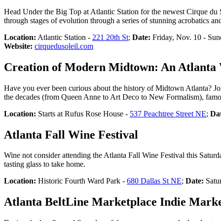
Head Under the Big Top at Atlantic Station for the newest Cirque du 
through stages of evolution through a series of stunning acrobatics and
Location:
Atlantic Station -
221 20th St
;
Date:
Friday, Nov. 10 - Sun
Website:
cirquedusoleil.com
Creation of Modern Midtown: An Atlanta W
Have you ever been curious about the history of Midtown Atlanta? Join t
the decades (from Queen Anne to Art Deco to New Formalism), famous
Location:
Starts at Rufus Rose House -
537 Peachtree Street NE
;
Da
Atlanta Fall Wine Festival
Wine not consider attending the Atlanta Fall Wine Festival this Saturd
tasting glass to take home.
Location:
Historic Fourth Ward Park -
680 Dallas St NE
;
Date:
Satur
Atlanta BeltLine Marketplace Indie Mark