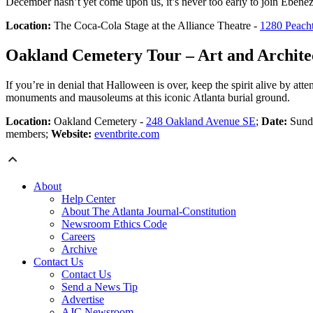
December hasn’t yet come upon us, it’s never too early to join Ebene
Location:
The Coca-Cola Stage at the Alliance Theatre -
1280 Peach
Oakland Cemetery Tour – Art and Archite
If you’re in denial that Halloween is over, keep the spirit alive by at
monuments and mausoleums at this iconic Atlanta burial ground.
Location:
Oakland Cemetery -
248 Oakland Avenue SE
;
Date:
Sunda
members;
Website:
eventbrite.com
About
Help Center
About The Atlanta Journal-Constitution
Newsroom Ethics Code
Careers
Archive
Contact Us
Contact Us
Send a News Tip
Advertise
AJC Newsroom