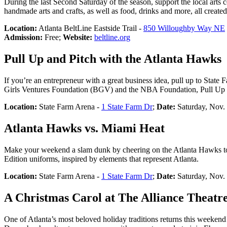
During the last Second Saturday of the season, support the local arts
handmade arts and crafts, as well as food, drinks and more, all created 
Location:
Atlanta BeltLine Eastside Trail -
850 Willoughby Way NE
Admission:
Free;
Website:
beltline.org
Pull Up and Pitch with the Atlanta Hawks
If you’re an entrepreneur with a great business idea, pull up to Stat
Girls Ventures Foundation (BGV) and the NBA Foundation, Pull Up an
Location:
State Farm Arena -
1 State Farm Dr
;
Date:
Saturday, Nov.
Atlanta Hawks vs. Miami Heat
Make your weekend a slam dunk by cheering on the Atlanta Hawks tow
Edition uniforms, inspired by elements that represent Atlanta.
Location:
State Farm Arena -
1 State Farm Dr
;
Date:
Saturday, Nov.
A Christmas Carol at The Alliance Theatr
One of Atlanta’s most beloved holiday traditions returns this weeke