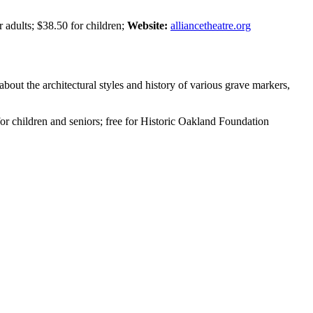
 adults; $38.50 for children;
Website:
alliancetheatre.org
about the architectural styles and history of various grave markers,
for children and seniors; free for Historic Oakland Foundation