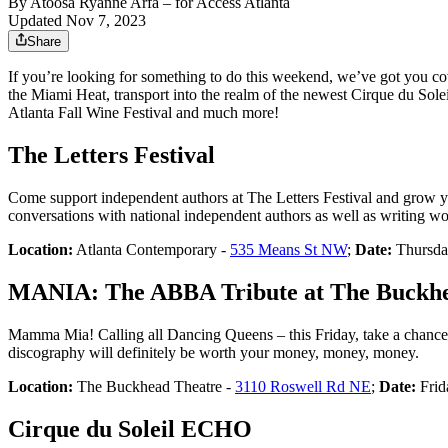
By
Atoosa Ryanne Arfa
– for Access Atlanta
Updated Nov 7, 2023
Share
If you’re looking for something to do this weekend, we’ve got you 
the Miami Heat, transport into the realm of the newest Cirque du Sole
Atlanta Fall Wine Festival and much more!
The Letters Festival
Come support independent authors at The Letters Festival and grow your
conversations with national independent authors as well as writing w
Location:
Atlanta Contemporary -
535 Means St NW
;
Date:
Thursda
MANIA: The ABBA Tribute at The Buckhe
Mamma Mia! Calling all Dancing Queens – this Friday, take a chan
discography will definitely be worth your money, money, money.
Location:
The Buckhead Theatre -
3110 Roswell Rd NE
;
Date:
Frid
Cirque du Soleil ECHO