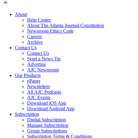
About
Help Center
About The Atlanta Journal-Constitution
Newsroom Ethics Code
Careers
Archive
Contact Us
Contact Us
Send a News Tip
Advertise
AJC Newsroom
Our Products
ePaper
Newsletters
All AJC Podcasts
AJC Events
Download iOS App
Download Android App
Subscription
Digital Subscription
Manage Subscription
Group Subscriptions
Subscription Terms & Conditions