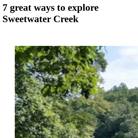
7 great ways to explore
Sweetwater Creek