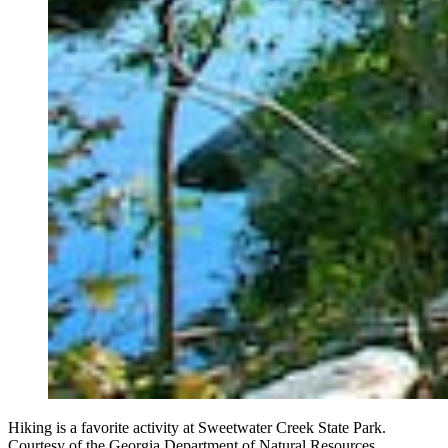
Hiking is a favorite activity at Sweetwater Creek State Park.
Courtesy of the Georgia Department of Natural Resources.