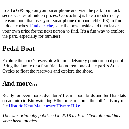
Load a GPS app on your smartphone and visit the park to unlock
secret stashes of hidden prizes. Geocaching is like a modern-day
treasure hunt that uses your smartphone (or handheld GPS) to find
hidden caches.
Find a cache
, take the prize inside and then leave
your own prize for the next person to find. It’s a fun way to explore
the park, especially for families!
Pedal Boat
Explore the park’s reservoir with on a leisurely pontoon boat pedal.
Bring the family or a few friends and rent one of the park’s Aqua
Cycles to float the reservoir and explore the shore.
And more...
Ready for even more adventure? Learn about birds and bird habitats
on an Intro to Birdwatching Hike or learn about the mill’s history on
the
Historic New Manchester History Hike
.
This was originally published in 2018 by Eric Champlin and has
since been updated.