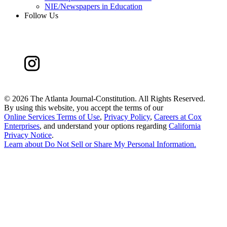
NIE/Newspapers in Education
Follow Us
©
2026 The Atlanta Journal-Constitution. All Rights Reserved.
By using this website, you accept the terms of our
Online Services Terms of Use
,
Privacy Policy
,
Careers at Cox
Enterprises
, and understand your options regarding
California
Privacy Notice
.
Learn about
Do Not Sell or Share My Personal Information
.