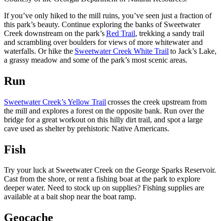
If you’ve only hiked to the mill ruins, you’ve seen just a fraction of
this park’s beauty. Continue exploring the banks of Sweetwater
Creek downstream on the park’s
Red Trail
, trekking a sandy trail
and scrambling over boulders for views of more whitewater and
waterfalls. Or hike the
Sweetwater Creek White Trail
to Jack’s Lake,
a grassy meadow and some of the park’s most scenic areas.
Run
Sweetwater Creek’s Yellow Trail
crosses the creek upstream from
the mill and explores a forest on the opposite bank. Run over the
bridge for a great workout on this hilly dirt trail, and spot a large
cave used as shelter by prehistoric Native Americans.
Fish
Try your luck at Sweetwater Creek on the George Sparks Reservoir.
Cast from the shore, or rent a fishing boat at the park to explore
deeper water. Need to stock up on supplies? Fishing supplies are
available at a bait shop near the boat ramp.
Geocache