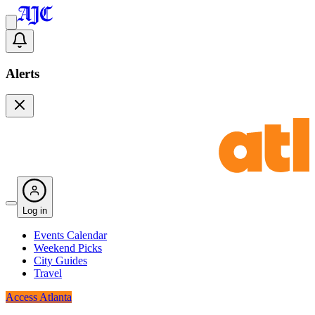
Alerts
Log in
Events Calendar
Weekend Picks
City Guides
Travel
Access Atlanta