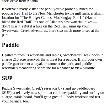
short drive from Atlanta.
If you’ve already visited the park, you’ve probably hiked the
popular
Red Trail
to the New Manchester textile mill ruins, a filming
location for “The Hunger Games: Mockingjay Part 1.” (Haven’t
hiked the Red Trail? It’s one of Atlanta’s best waterfall hikes —
don’t miss it!) But if a hike on the Red Trail sums up your
Sweetwater Creek adventures, there’s so much more to see at the
park.
Paddle
Upstream from its waterfalls and rapids, Sweetwater Creek pools in
a large 215 acre reservoir that’s great for a paddle. Bring your own
paddle gear or rent a kayak or canoe at the park, and paddle the
reservoir’s meandering shoreline for a chance to view wildlife.
SUP
Paddle Sweetwater Creek’s reservoir by stand up paddleboard
(SUP), a relatively new sport that combines paddling and surfing on
a large, stable board. You’ll get a great full body workout and test
your balance, too.