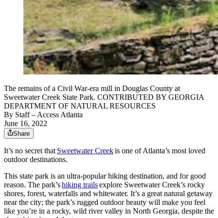
The remains of a Civil War-era mill in Douglas County at
Sweetwater Creek State Park. CONTRIBUTED BY GEORGIA
DEPARTMENT OF NATURAL RESOURCES
By
Staff
– Access Atlanta
June 16, 2022
Share
It’s no secret that
Sweetwater Creek
is one of Atlanta’s most loved
outdoor destinations.
This state park is an ultra-popular hiking destination, and for good
reason. The park’s
hiking trails
explore Sweetwater Creek’s rocky
shores, forest, waterfalls and whitewater. It’s a great natural getaway
near the city; the park’s rugged outdoor beauty will make you feel
like you’re in a rocky, wild river valley in North Georgia, despite the