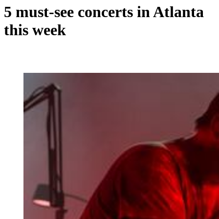
5 must-see concerts in Atlanta
this week