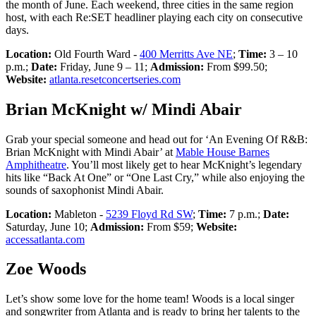
the month of June. Each weekend, three cities in the same region
host, with each Re:SET headliner playing each city on consecutive
days.
Location:
Old Fourth Ward -
400 Merritts Ave NE
;
Time:
3 – 10
p.m.;
Date:
Friday, June 9 – 11;
Admission:
From $99.50;
Website:
atlanta.resetconcertseries.com
Brian McKnight w/ Mindi Abair
Grab your special someone and head out for ‘An Evening Of R&B:
Brian McKnight with Mindi Abair’ at
Mable House Barnes
Amphitheatre
. You’ll most likely get to hear McKnight’s legendary
hits like “Back At One” or “One Last Cry,” while also enjoying the
sounds of saxophonist Mindi Abair.
Location:
Mableton -
5239 Floyd Rd SW
;
Time:
7 p.m.;
Date:
Saturday, June 10;
Admission:
From $59;
Website:
accessatlanta.com
Zoe Woods
Let’s show some love for the home team! Woods is a local singer
and songwriter from Atlanta and is ready to bring her talents to the