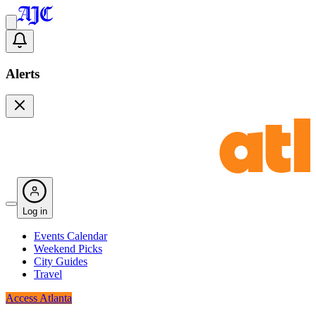
Alerts
Log in
Events Calendar
Weekend Picks
City Guides
Travel
Access Atlanta