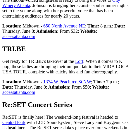
The smooth-voiced songstress is ready to bring the vibes to
City
Winery Atlanta
. Johnson is bringing her acoustic soul summer nights
set to the venue along with her powerful voice that has been
entertaining audiences for nearly 20 years.
Location:
Midtown -
650 North Avenue NE
;
Time:
8 p.m.;
Date:
Thursday, June 8;
Admission:
From $32;
Website:
accessatlanta.com
TRI.BE
Get ready for TRI.BE’s takeover at the
Loft
! When it comes to K-
pop, these ladies are bringing their unique flair to their VIDA LOCA
USA TOUR, complete with catchy hits and fun choreography.
Location:
Midtown -
1374 W Peachtree St NW
;
Time:
7 p.m.;
Date:
Thursday, June 8;
Admission:
From $50;
Website:
accessatlanta.com
Re:SET Concert Series
Re:SET is finally here! The weekend-long festival is headed to
Central Park
with LCD Soundsystem, Steve Lacy and Boygenius as
its headliners. The Re:SET series takes place over four weekends in