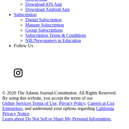
Download iOS App
Download Android App
Subscription
Digital Subscription
Manage Subscription
Group Subscriptions
Subscription Terms & Conditions
NIE/Newspapers in Education
Follow Us
©
2026 The Atlanta Journal-Constitution. All Rights Reserved.
By using this website, you accept the terms of our
Online Services Terms of Use
,
Privacy Policy
,
Careers at Cox
Enterprises
, and understand your options regarding
California
Privacy Notice
.
Learn about
Do Not Sell or Share My Personal Information
.