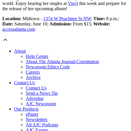
world. Enjoy hearing her singles at
Vinyl
this week and prepare for
the release of her upcoming album!
Location:
Midtown -
1374 W Peachtree St NW
;
Time:
8 p.m.;
Date:
Saturday, June 10;
Admission:
From $15;
Website:
accessatlanta.com
About
Help Center
About The Atlanta Journal-Constitution
Newsroom Ethics Code
Careers
Archive
Contact Us
Contact Us
Send a News Tip
Advertise
AJC Newsroom
Our Products
ePaper
Newsletters
All AJC Podcasts
AJC Events