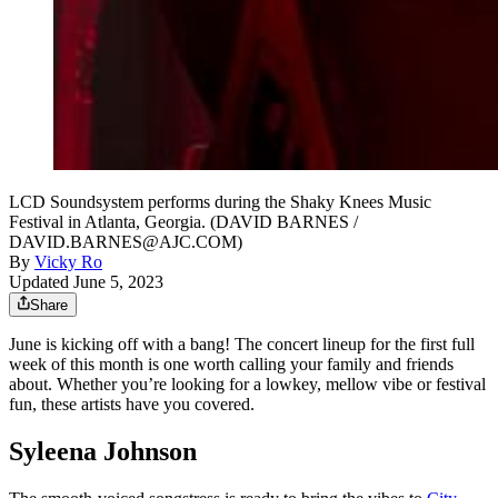
LCD Soundsystem performs during the Shaky Knees Music
Festival in Atlanta, Georgia. (DAVID BARNES /
DAVID.BARNES@AJC.COM)
By
Vicky Ro
Updated June 5, 2023
Share
June is kicking off with a bang! The concert lineup for the first full
week of this month is one worth calling your family and friends
about. Whether you’re looking for a lowkey, mellow vibe or festival
fun, these artists have you covered.
Syleena Johnson