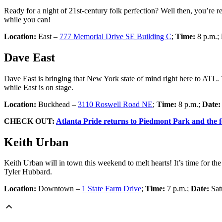
Ready for a night of 21st-century folk perfection? Well then, you’re 
while you can!
Location:
East –
777 Memorial Drive SE Building C
;
Time:
8 p.m.;
Dave East
Dave East is bringing that New York state of mind right here to ATL.
while East is on stage.
Location:
Buckhead –
3110 Roswell Road NE
;
Time:
8 p.m.;
Date
CHECK OUT:
Atlanta Pride returns to Piedmont Park and the fe
Keith Urban
Keith Urban will in town this weekend to melt hearts! It’s time for 
Tyler Hubbard.
Location:
Downtown –
1 State Farm Drive
;
Time:
7 p.m.;
Date:
Sat