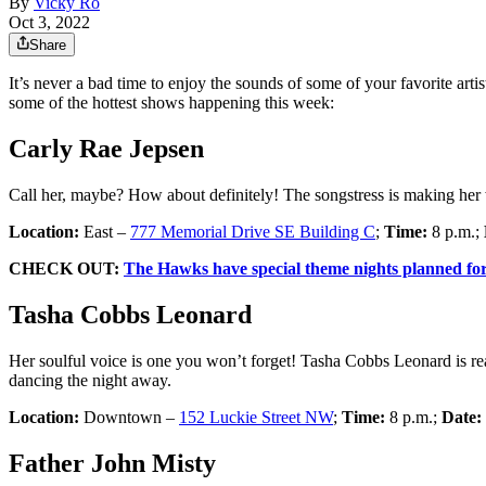
By
Vicky Ro
Oct 3, 2022
Share
It’s never a bad time to enjoy the sounds of some of your favorite art
some of the hottest shows happening this week:
Carly Rae Jepsen
Call her, maybe? How about definitely! The songstress is making he
Location:
East –
777 Memorial Drive SE Building C
;
Time:
8 p.m.;
CHECK OUT:
The Hawks have special theme nights planned for 
Tasha Cobbs Leonard
Her soulful voice is one you won’t forget! Tasha Cobbs Leonard is r
dancing the night away.
Location:
Downtown –
152 Luckie Street NW
;
Time:
8 p.m.;
Date:
Father John Misty