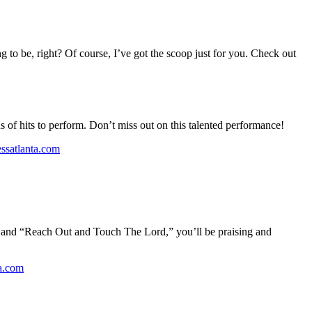
g to be, right? Of course, I’ve got the scoop just for you. Check out
s of hits to perform. Don’t miss out on this talented performance!
essatlanta.com
” and “Reach Out and Touch The Lord,” you’ll be praising and
ta.com