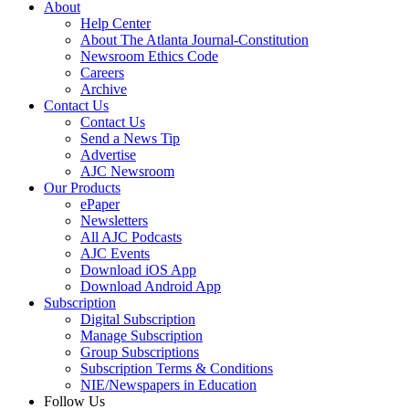
About
Help Center
About The Atlanta Journal-Constitution
Newsroom Ethics Code
Careers
Archive
Contact Us
Contact Us
Send a News Tip
Advertise
AJC Newsroom
Our Products
ePaper
Newsletters
All AJC Podcasts
AJC Events
Download iOS App
Download Android App
Subscription
Digital Subscription
Manage Subscription
Group Subscriptions
Subscription Terms & Conditions
NIE/Newspapers in Education
Follow Us