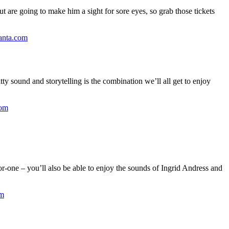
ut are going to make him a sight for sore eyes, so grab those tickets
lanta.com
itty sound and storytelling is the combination we’ll all get to enjoy
com
for-one – you’ll also be able to enjoy the sounds of Ingrid Andress and
om