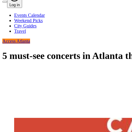
Log in
Events Calendar
Weekend Picks
City Guides
Travel
Access Atlanta
5 must-see concerts in Atlanta t