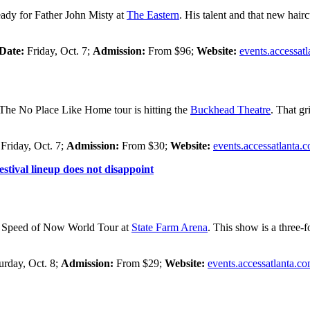
ready for Father John Misty at
The Eastern
. His talent and that new hairc
Date:
Friday, Oct. 7;
Admission:
From $96;
Website:
events.accessat
 The No Place Like Home tour is hitting the
Buckhead Theatre
. That gr
:
Friday, Oct. 7;
Admission:
From $30;
Website:
events.accessatlanta.
stival lineup does not disappoint
the Speed of Now World Tour at
State Farm Arena
. This show is a three-
urday, Oct. 8;
Admission:
From $29;
Website:
events.accessatlanta.c