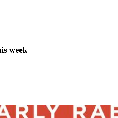
his week