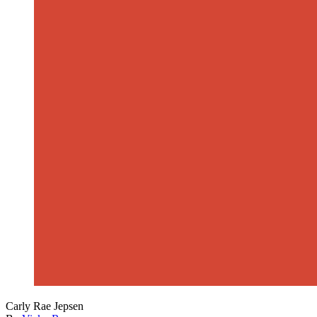
Carly Rae Jepsen