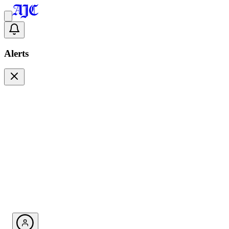
Alerts