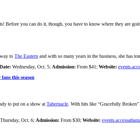
ists! Before you can do it, though, you have to know where they are goin
r way to
The Eastern
and with so many years in the business, she has ton
Date:
Wednesday, Oct. 5;
Admission:
From $41;
Website:
events.acc
fans this season
eady to put on a show at
Tabernacle
. With hits like “Gracefully Broken
Thursday, Oct. 6;
Admission:
From $30;
Website:
events.accessatlan