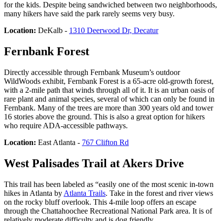
for the kids. Despite being sandwiched between two neighborhoods,
many hikers have said the park rarely seems very busy.
Location:
DeKalb -
1310 Deerwood Dr, Decatur
Fernbank Forest
Directly accessible through Fernbank Museum’s outdoor
WildWoods exhibit, Fernbank Forest is a 65-acre old-growth forest,
with a 2-mile path that winds through all of it. It is an urban oasis of
rare plant and animal species, several of which can only be found in
Fernbank. Many of the trees are more than 300 years old and tower
16 stories above the ground. This is also a great option for hikers
who require ADA-accessible pathways.
Location:
East Atlanta -
767 Clifton Rd
West Palisades Trail at Akers Drive
This trail has been labeled as “easily one of the most scenic in-town
hikes in Atlanta by
Atlanta Trails
. Take in the forest and river views
on the rocky bluff overlook. This 4-mile loop offers an escape
through the Chattahoochee Recreational National Park area. It is of
relatively moderate difficulty and is dog friendly.