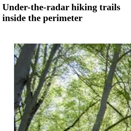
Under-the-radar hiking trails
inside the perimeter