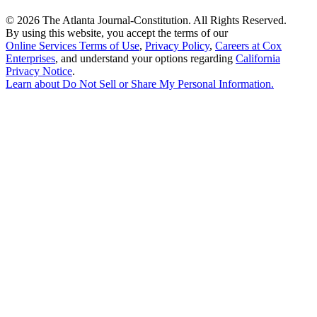
©
2026 The Atlanta Journal-Constitution. All Rights Reserved.
By using this website, you accept the terms of our
Online Services Terms of Use
,
Privacy Policy
,
Careers at Cox
Enterprises
, and understand your options regarding
California
Privacy Notice
.
Learn about
Do Not Sell or Share My Personal Information
.