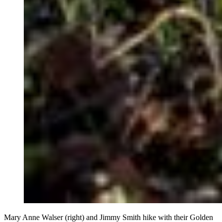
Mary Anne Walser (right) and Jimmy Smith hike with their Golden