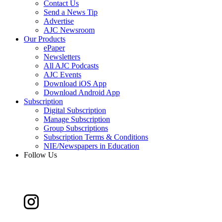
Contact Us
Send a News Tip
Advertise
AJC Newsroom
Our Products
ePaper
Newsletters
All AJC Podcasts
AJC Events
Download iOS App
Download Android App
Subscription
Digital Subscription
Manage Subscription
Group Subscriptions
Subscription Terms & Conditions
NIE/Newspapers in Education
Follow Us