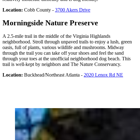
Location:
Cobb County -
3700 Akers Drive
Morningside Nature Preserve
A 2.5-mile trail in the middle of the Virginia Highlands
neighborhood. Stroll through unpaved trails to enjoy a lush, green
oasis, full of plants, various wildlife and mushrooms. Midway
through the trail you can take off your shoes and feel the sand
through your toes at the unofficial neighborhood dog beach. This
trail is well-kept by neighbors and The Nature Conservancy.
Location:
Buckhead/Northeast Atlanta -
2020 Lenox Rd NE