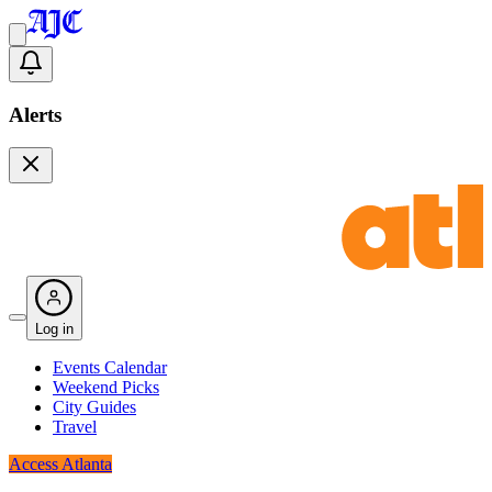
Alerts
Log in
Events Calendar
Weekend Picks
City Guides
Travel
Access Atlanta