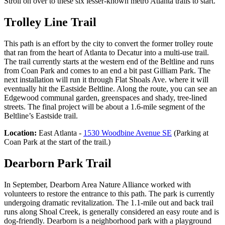
Stroll on over to these six lesser-known metro Atlanta trails to start.
Trolley Line Trail
This path is an effort by the city to convert the former trolley route
that ran from the heart of Atlanta to Decatur into a multi-use trail.
The trail currently starts at the western end of the Beltline and runs
from Coan Park and comes to an end a bit past Gilliam Park. The
next installation will run it through Flat Shoals Ave. where it will
eventually hit the Eastside Beltline. Along the route, you can see an
Edgewood communal garden, greenspaces and shady, tree-lined
streets. The final project will be about a 1.6-mile segment of the
Beltline’s Eastside trail.
Location:
East Atlanta -
1530 Woodbine Avenue SE
(Parking at
Coan Park at the start of the trail.)
Dearborn Park Trail
In September, Dearborn Area Nature Alliance worked with
volunteers to restore the entrance to this path. The park is currently
undergoing dramatic revitalization. The 1.1-mile out and back trail
runs along Shoal Creek, is generally considered an easy route and is
dog-friendly. Dearborn is a neighborhood park with a playground