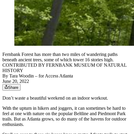
Fernbank Forest has more than two miles of wandering paths
beneath ancient trees, some of which tower 16 stories high.
CONTRIBUTED BY FERNBANK MUSEUM OF NATURAL
HISTORY
By
Tara Woodin
– for Access Atlanta
June 20, 2022
Share
Don’t waste a beautiful weekend on an indoor workout.
With the upturn in hikers and joggers, it can sometimes be hard to
feel at one with nature on the popular Beltline and Piedmont Park
trails. But as Atlanta grows, so do many of the havens for outdoor
enthusiasts.