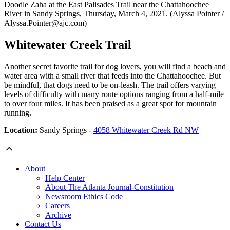
Doodle Zaha at the East Palisades Trail near the Chattahoochee
River in Sandy Springs, Thursday, March 4, 2021. (Alyssa Pointer /
Alyssa.Pointer@ajc.com)
Whitewater Creek Trail
Another secret favorite trail for dog lovers, you will find a beach and
water area with a small river that feeds into the Chattahoochee. But
be mindful, that dogs need to be on-leash. The trail offers varying
levels of difficulty with many route options ranging from a half-mile
to over four miles. It has been praised as a great spot for mountain
running.
Location:
Sandy Springs -
4058 Whitewater Creek Rd NW
About
Help Center
About The Atlanta Journal-Constitution
Newsroom Ethics Code
Careers
Archive
Contact Us