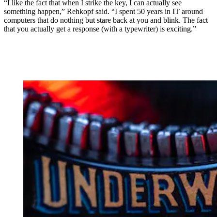
“I like the fact that when I strike the key, I can actually see
something happen,” Rehkopf said. “I spent 50 years in IT around
computers that do nothing but stare back at you and blink. The fact
that you actually get a response (with a typewriter) is exciting.”