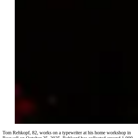
Tom Rehkopf, 82, works on a typewriter at his home workshop in