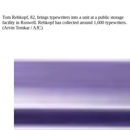
Tom Rehkopf, 82, brings typewriters into a unit at a public storage
facility in Roswell. Rehkopf has collected around 1,000 typewriters.
(Arvin Temkar / AJC)