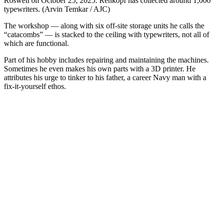
Roswell on October 25, 2025. Rehkopf has collected around 1,000
typewriters. (Arvin Temkar / AJC)
The workshop ― along with six off-site storage units he calls the
“catacombs” ― is stacked to the ceiling with typewriters, not all of
which are functional.
Part of his hobby includes repairing and maintaining the machines.
Sometimes he even makes his own parts with a 3D printer. He
attributes his urge to tinker to his father, a career Navy man with a
fix-it-yourself ethos.