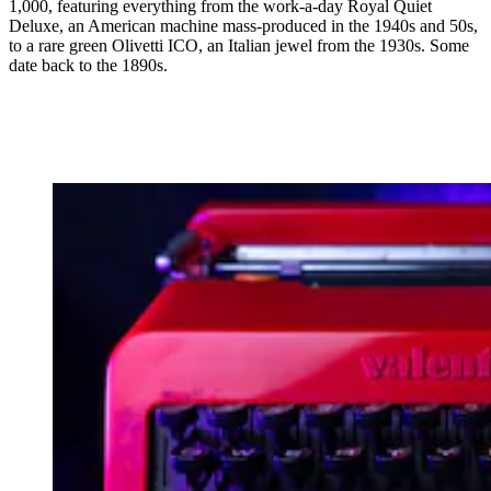
1,000, featuring everything from the work-a-day Royal Quiet
Deluxe, an American machine mass-produced in the 1940s and 50s,
to a rare green Olivetti ICO, an Italian jewel from the 1930s. Some
date back to the 1890s.