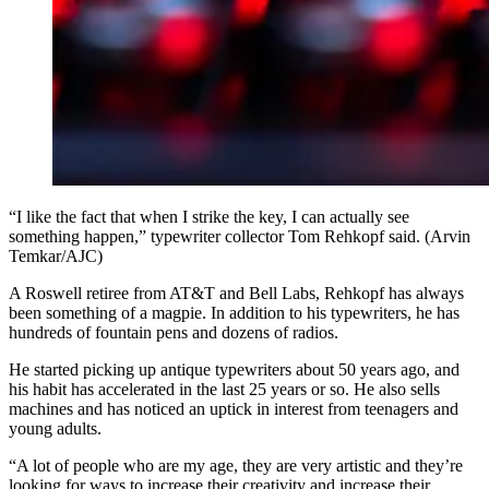
“I like the fact that when I strike the key, I can actually see
something happen,” typewriter collector Tom Rehkopf said. (Arvin
Temkar/AJC)
A Roswell retiree from AT&T and Bell Labs, Rehkopf has always
been something of a magpie. In addition to his typewriters, he has
hundreds of fountain pens and dozens of radios.
He started picking up antique typewriters about 50 years ago, and
his habit has accelerated in the last 25 years or so. He also sells
machines and has noticed an uptick in interest from teenagers and
young adults.
“A lot of people who are my age, they are very artistic and they’re
looking for ways to increase their creativity and increase their