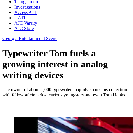
Things to do
Investigations
Access ATL
UATL
AJC Varsity
AJC Store
Georgia Entertainment Scene
Typewriter Tom fuels a
growing interest in analog
writing devices
The owner of about 1,000 typewriters happily shares his collection
with fellow aficionados, curious youngsters and even Tom Hanks.