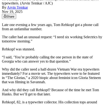
typewriters. (Arvin Temkar / AJC)
By
Arvin Temkar
Nov 19, 2025
Share
Late one evening a few years ago, Tom Rehkopf got a phone call
from an unfamiliar number.
The caller had an unusual request: “I need six working Selectrics by
tomorrow morning.”
Rehkopf was stunned.
“I said, ‘You’re probably calling the one person in the state of
Georgia who can answer yes to that question.”
Why did the caller need a half-dozen Vietnam War era typewriters
immediately? For a movie set. The typewriters were to be featured
in “The Glorias,” a 2020 biopic about feminist icon Gloria Steinem
that was filming in Savannah.
And why did they call Rehkopf? Because of the time he met Tom
Hanks. But we’ll get to that later.
Rehkopf, 82, is a typewriter collector. His collection tops around