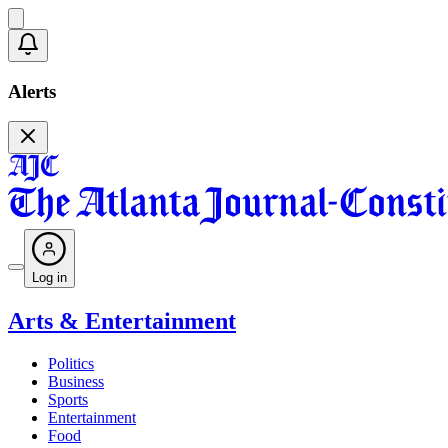
Alerts
Log in
Arts & Entertainment
Politics
Business
Sports
Entertainment
Food