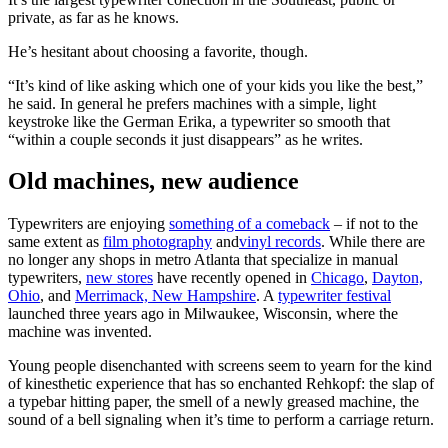
private, as far as he knows.
He’s hesitant about choosing a favorite, though.
“It’s kind of like asking which one of your kids you like the best,”
he said. In general he prefers machines with a simple, light
keystroke like the German Erika, a typewriter so smooth that
“within a couple seconds it just disappears” as he writes.
Old machines, new audience
Typewriters are enjoying
something of a comeback
– if not to the
same extent as
film photography
and
vinyl records
. While there are
no longer any shops in metro Atlanta that specialize in manual
typewriters,
new stores
have recently opened in
Chicago
,
Dayton,
Ohio
, and
Merrimack, New Hampshire
. A
typewriter festival
launched three years ago in Milwaukee, Wisconsin, where the
machine was invented.
Young people disenchanted with screens seem to yearn for the kind
of kinesthetic experience that has so enchanted Rehkopf: the slap of
a typebar hitting paper, the smell of a newly greased machine, the
sound of a bell signaling when it’s time to perform a carriage return.