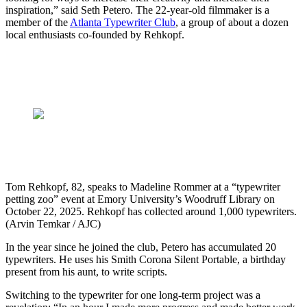
inspiration,” said Seth Petero. The 22-year-old filmmaker is a
member of the
Atlanta Typewriter Club
, a group of about a dozen
local enthusiasts co-founded by Rehkopf.
Tom Rehkopf, 82, speaks to Madeline Rommer at a “typewriter
petting zoo” event at Emory University’s Woodruff Library on
October 22, 2025. Rehkopf has collected around 1,000 typewriters.
(Arvin Temkar / AJC)
In the year since he joined the club, Petero has accumulated 20
typewriters. He uses his Smith Corona Silent Portable, a birthday
present from his aunt, to write scripts.
Switching to the typewriter for one long-term project was a