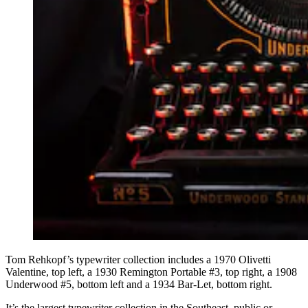
Tom Rehkopf’s typewriter collection includes a 1970 Olivetti
Valentine, top left, a 1930 Remington Portable #3, top right, a 1908
Underwood #5, bottom left and a 1934 Bar-Let, bottom right.
It’s the largest typewriter collection in the Southeast, public or