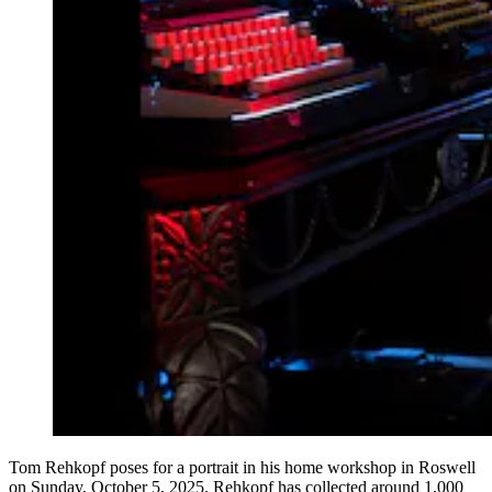
Tom Rehkopf poses for a portrait in his home workshop in Roswell
on Sunday, October 5, 2025. Rehkopf has collected around 1,000