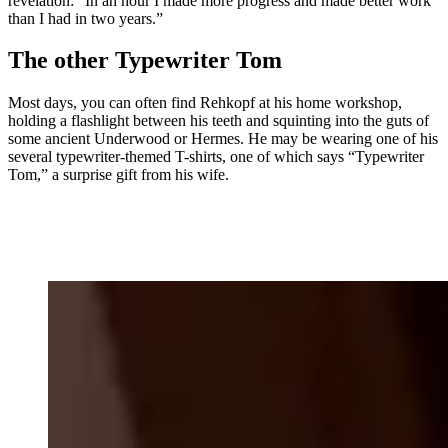
revelation: “In an hour I made more progress and made better work
than I had in two years.”
The other Typewriter Tom
Most days, you can often find Rehkopf at his home workshop,
holding a flashlight between his teeth and squinting into the guts of
some ancient Underwood or Hermes. He may be wearing one of his
several typewriter-themed T-shirts, one of which says “Typewriter
Tom,” a surprise gift from his wife.